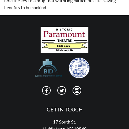
hold the key to a drug that will bring miraculous life-saving
benefits to humankind.
GET IN TOUCH
17 South St.
Middletown, NY 10940