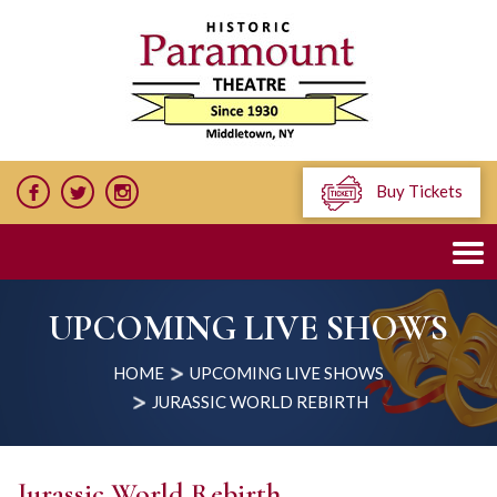
Buy Tickets
UPCOMING LIVE SHOWS
HOME
UPCOMING LIVE SHOWS
JURASSIC WORLD REBIRTH
Jurassic World Rebirth