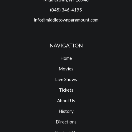
(845) 346-4195
info@middletownparamount.com
NAVIGATION
Home
Movies
Live Shows
Tickets
About Us
History
Directions