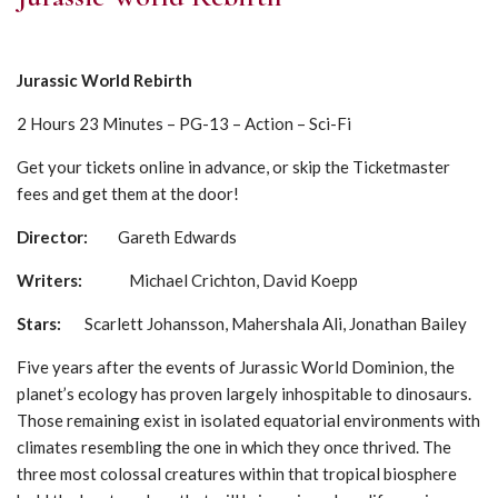
Jurassic World Rebirth
2 Hours 23 Minutes – PG-13 – Action – Sci-Fi
Get your tickets online in advance, or skip the Ticketmaster
fees and get them at the door!
Director:
Gareth Edwards
Writers:
Michael Crichton, David Koepp
Stars:
Scarlett Johansson, Mahershala Ali, Jonathan Bailey
Five years after the events of Jurassic World Dominion, the
planet’s ecology has proven largely inhospitable to dinosaurs.
Those remaining exist in isolated equatorial environments with
climates resembling the one in which they once thrived. The
three most colossal creatures within that tropical biosphere