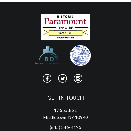
GET IN TOUCH
17 South St.
Middletown, NY 10940
(845) 346-4195