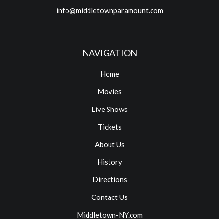
info@middletownparamount.com
NAVIGATION
Home
Movies
Live Shows
Tickets
About Us
History
Directions
Contact Us
Middletown-NY.com