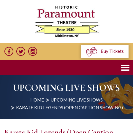
Buy Tickets
UPCOMING LIVE SHOWS
HOME
UPCOMING LIVE SHOWS
KARATE KID LEGENDS (OPEN CAPTION SHOWING)
Karate Kid Legends (Open Caption