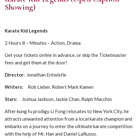
Showing)
Karate Kid Legends
2 Hours 8 – Minutes – Action, Drama
Get your tickets online in advance, or skip the Ticketmaster
fees and get them at the door!
Director:
Jonathan Entwistle
Writers:
Rob Lieber, Robert Mark Kamen
Stars:
Joshua Jackson, Jackie Chan, Ralph Macchio
After kung fu prodigy Li Fong relocates to New York City, he
attracts unwanted attention from a local karate champion and
embarks on a journey to enter the ultimate karate competition
with the help of Mr. Han and Daniel LaRusso.