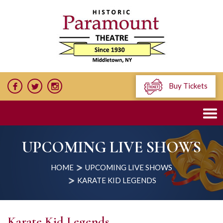
Buy Tickets
UPCOMING LIVE SHOWS
HOME
UPCOMING LIVE SHOWS
KARATE KID LEGENDS
Karate Kid Legends