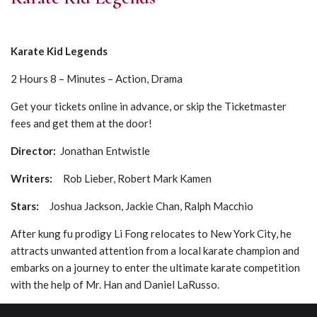
Karate Kid Legends
2 Hours 8 – Minutes – Action, Drama
Get your tickets online in advance, or skip the Ticketmaster
fees and get them at the door!
Director:
Jonathan Entwistle
Writers:
Rob Lieber, Robert Mark Kamen
Stars:
Joshua Jackson, Jackie Chan, Ralph Macchio
After kung fu prodigy Li Fong relocates to New York City, he
attracts unwanted attention from a local karate champion and
embarks on a journey to enter the ultimate karate competition
with the help of Mr. Han and Daniel LaRusso.