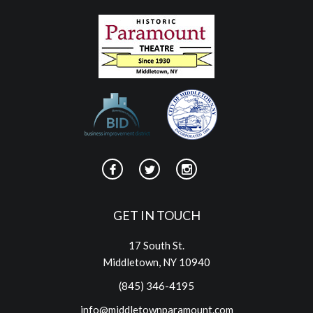
GET IN TOUCH
17 South St.
Middletown, NY 10940
(845) 346-4195
info@middletownparamount.com