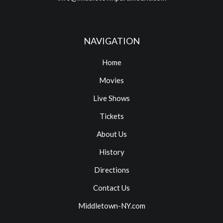
NAVIGATION
Home
Movies
Live Shows
Tickets
About Us
History
Directions
Contact Us
Middletown-NY.com