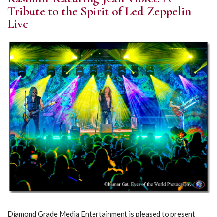
Tribute to the Spirit of Led Zeppelin
Live
Diamond Grade Media Entertainment is pleased to present