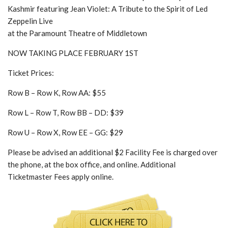
Kashmir featuring Jean Violet: A Tribute to the Spirit of Led
Zeppelin Live
at the Paramount Theatre of Middletown
NOW TAKING PLACE FEBRUARY 1ST
Ticket Prices:
Row B – Row K, Row AA: $55
Row L – Row T, Row BB – DD: $39
Row U – Row X, Row EE – GG: $29
Please be advised an additional $2 Facility Fee is charged over
the phone, at the box office, and online. Additional
Ticketmaster Fees apply online.