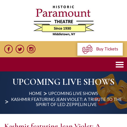
Buy Tickets
UPCOMING LIVE SHOWS
HOME
UPCOMING LIVE SHOWS
KASHMIR FEATURING JEAN VIOLET: A TRIBUTE TO THE
SPIRIT OF LED ZEPPELIN LIVE
Kashmir featuring Jean Violet: A