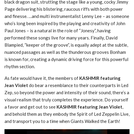
black dragon suit, strutting the stage like a young, cocky Jimmy
Page delivering his blistering, raucous riffs with both power
and finesse. …and multi instrumentalist Lenny Lee – as someone
who’s long been inspired by the playing and creativity of John
Paul Jones – is a natural in the role of “Jonesy”, having
performed these songs live for many years. Finally, David
Blampied, “keeper of the groove”, is equally adept at the subtle,
nuanced passages as well as the thunderous grooves Bonham
is known for, creating a dynamic driving force for this powerful
rhythm section.
As fate would have it, the members of
KASHMIR featuring
Jean Violet
do bear a resemblance to their counterparts in Led
Zep, so beyond the power and intensity of their sound, there’s a
visual realism that truly completes the experience. Do yourself
a favor and get out to see
KASHMIR featuring Jean Violet
,
and behold them as they embody the Spirit of Led Zeppelin Live,
and transport you to a time when Giants Walked the Earth!