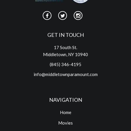
GET IN TOUCH
17 South St.
Middletown, NY 10940
(845) 346-4195
info@middletownparamount.com
NAVIGATION
Home
Movies