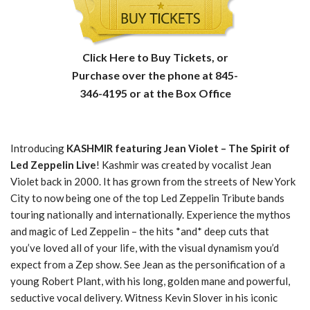
Click Here to Buy Tickets, or
Purchase over the phone at 845-
346-4195 or at the Box Office
Introducing
KASHMIR featuring Jean Violet – The Spirit of
Led Zeppelin Live
! Kashmir was created by vocalist Jean
Violet back in 2000. It has grown from the streets of New York
City to now being one of the top Led Zeppelin Tribute bands
touring nationally and internationally. Experience the mythos
and magic of Led Zeppelin – the hits *and* deep cuts that
you’ve loved all of your life, with the visual dynamism you’d
expect from a Zep show. See Jean as the personification of a
young Robert Plant, with his long, golden mane and powerful,
seductive vocal delivery. Witness Kevin Slover in his iconic