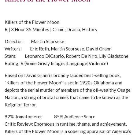
Killers of the Flower Moon
R | 3 Hour 35 Minutes | Crime, Drama, History
Director: Martin Scorsese
Writers: Eric Roth, Martin Scorsese, David Grann
Stars: Leonardo DiCaprio, Robert De Niro, Lily Gladstone
Rating: R (Some Grisly Images|Language|Violence)
Based on David Grann’s broadly lauded best-selling book,
“Killers of the Flower Moon” is set in 1920s Oklahoma and
depicts the serial murder of members of the oil-wealthy Osage
Nation, a string of brutal crimes that came to be known as the
Reign of Terror.
92% Tomatometer 85% Audience Score
Critic Review: Enormous in runtime, theme, and achievement,
Killers of the Flower Moon is a sobering appraisal of America’s