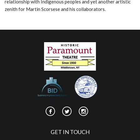
relationship with Indigenous peoples and yet another artistic
zenith for Martin Scorsese and his collaborators.
GET IN TOUCH