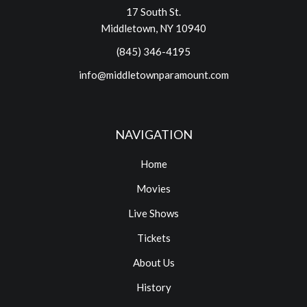
17 South St.
Middletown, NY 10940
(845) 346-4195
info@middletownparamount.com
NAVIGATION
Home
Movies
Live Shows
Tickets
About Us
History