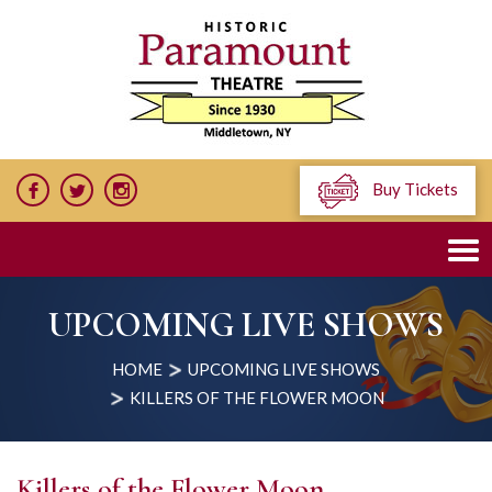
Buy Tickets
UPCOMING LIVE SHOWS
HOME
UPCOMING LIVE SHOWS
KILLERS OF THE FLOWER MOON
Killers of the Flower Moon