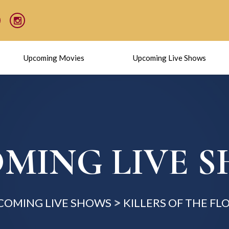
Upcoming Movies
Upcoming Live Shows
MING LIVE 
COMING LIVE SHOWS
KILLERS OF THE F