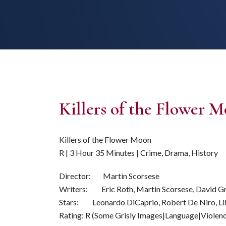
Killers of the Flower 
Killers of the Flower Moon
R | 3 Hour 35 Minutes | Crime, Drama, History
Director: Martin Scorsese
Writers: Eric Roth, Martin Scorsese, David G
Stars: Leonardo DiCaprio, Robert De Niro, Li
Rating: R (Some Grisly Images|Language|Violen