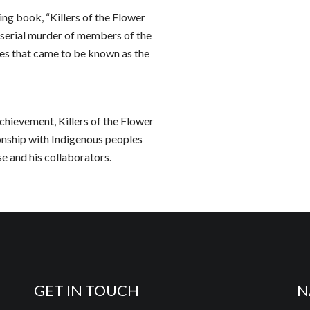
ng book, “Killers of the Flower
 serial murder of members of the
mes that came to be known as the
chievement, Killers of the Flower
onship with Indigenous peoples
se and his collaborators.
GET IN TOUCH
N