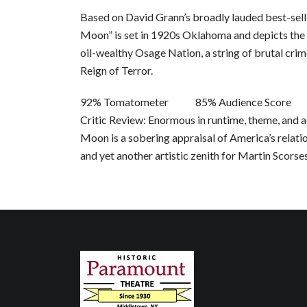
Based on David Grann’s broadly lauded best-selli
Moon” is set in 1920s Oklahoma and depicts the
oil-wealthy Osage Nation, a string of brutal cri
Reign of Terror.
92% Tomatometer 85% Audience Score
Critic Review: Enormous in runtime, theme, and a
Moon is a sobering appraisal of America’s relati
and yet another artistic zenith for Martin Scorse