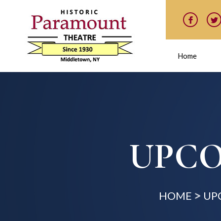
Home
UPCO
HOME
UP