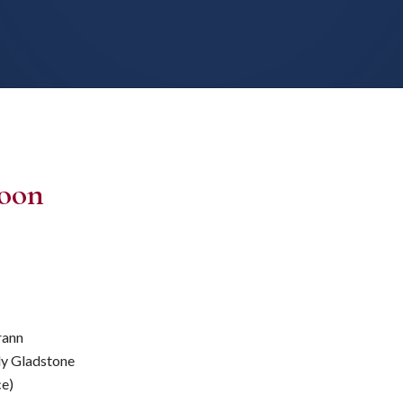
Moon
rann
ly Gladstone
ce)