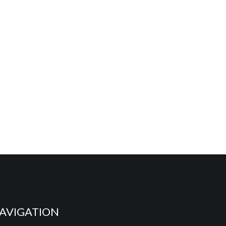
AVIGATION