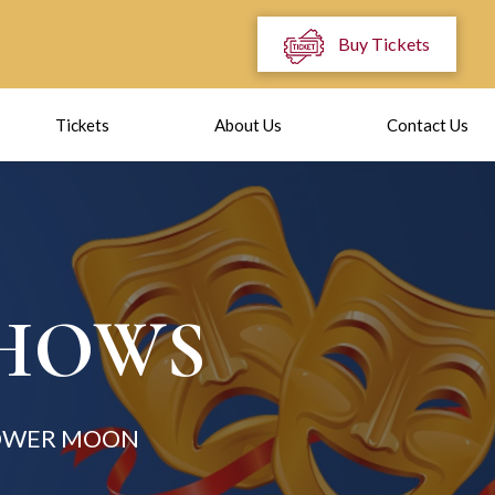
Buy Tickets
Tickets
About Us
Contact Us
SHOWS
LOWER MOON