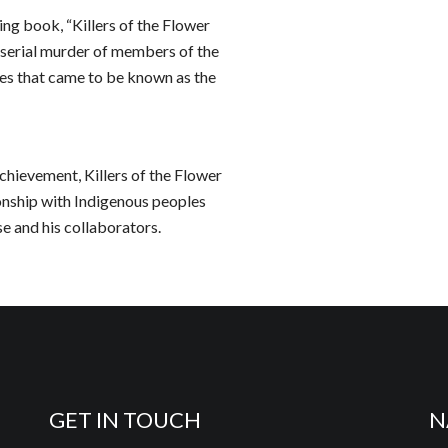
ng book, “Killers of the Flower
 serial murder of members of the
mes that came to be known as the
chievement, Killers of the Flower
onship with Indigenous peoples
se and his collaborators.
GET IN TOUCH
N