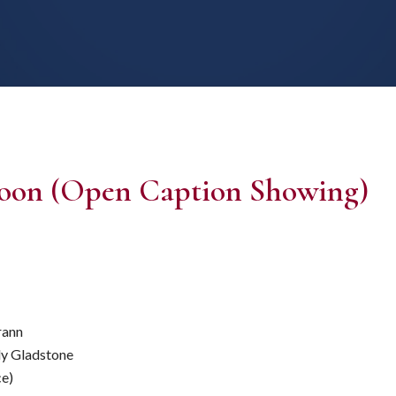
 Moon (Open Caption Showing)
rann
ly Gladstone
ce)