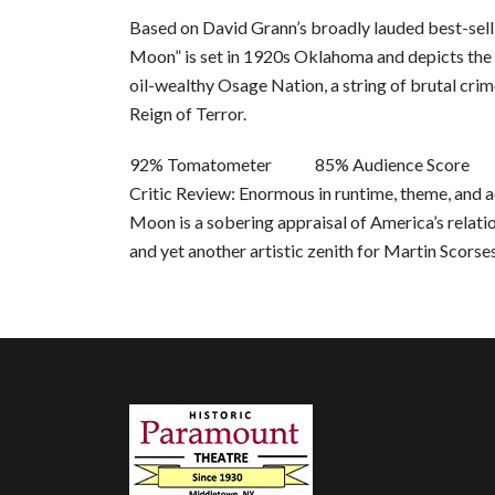
Based on David Grann’s broadly lauded best-selli
Moon” is set in 1920s Oklahoma and depicts the
oil-wealthy Osage Nation, a string of brutal cri
Reign of Terror.
92% Tomatometer 85% Audience Score
Critic Review: Enormous in runtime, theme, and a
Moon is a sobering appraisal of America’s relati
and yet another artistic zenith for Martin Scorse