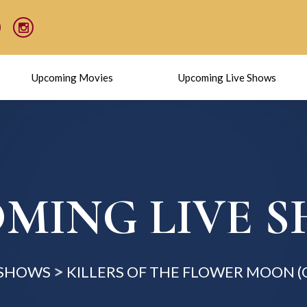
Upcoming Movies
Upcoming Live Shows
MING LIVE 
 SHOWS
KILLERS OF THE FLOWER MOON 