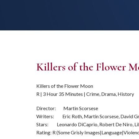
Killers of the Flower
Killers of the Flower Moon
R | 3 Hour 35 Minutes | Crime, Drama, History
Director: Martin Scorsese
Writers: Eric Roth, Martin Scorsese, David G
Stars: Leonardo DiCaprio, Robert De Niro, Li
Rating: R (Some Grisly Images|Language|Violen