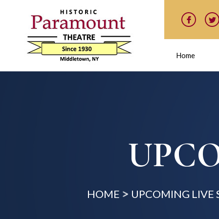
Home
UPCO
HOME
UPCOMING LIVE