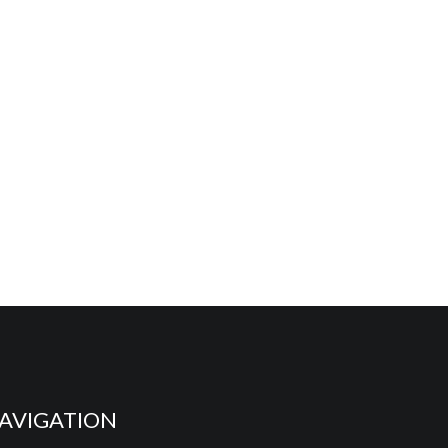
AVIGATION