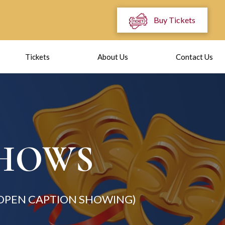
Buy Tickets
Tickets
About Us
Contact Us
SHOWS
(OPEN CAPTION SHOWING)