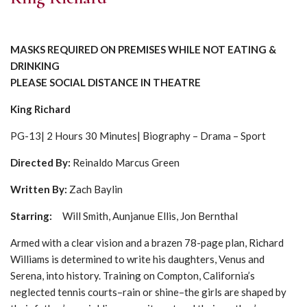
MASKS REQUIRED ON PREMISES WHILE NOT EATING &
DRINKING
PLEASE SOCIAL DISTANCE IN THEATRE
King Richard
PG-13| 2 Hours 30 Minutes| Biography – Drama – Sport
Directed By:
Reinaldo Marcus Green
Written By:
Zach Baylin
Starring:
Will Smith, Aunjanue Ellis, Jon Bernthal
Armed with a clear vision and a brazen 78-page plan, Richard
Williams is determined to write his daughters, Venus and
Serena, into history. Training on Compton, California’s
neglected tennis courts–rain or shine–the girls are shaped by