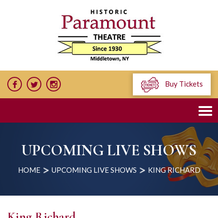
Buy Tickets
UPCOMING LIVE SHOWS
HOME
UPCOMING LIVE SHOWS
KING RICHARD
King Richard