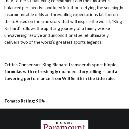
their father’s unyielding commitment and their mother’s
balanced perspective and keen intuition, defying the seemingly
insurmountable odds and prevailing expectations laid before
them. Based on the true story that will inspire the world, “King
Richard” follows the uplifting journey of a family whose
unwavering resolve and unconditional belief ultimately
delivers two of the world’s greatest sports legends.
Critics Consensus: King Richard transcends sport biopic
formulas with refreshingly nuanced storytelling — and a
towering performance from Will Smith in the title role.
Tomato Rating: 90%