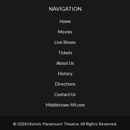
NAVIGATION
Home
Movies
Live Shows
Tickets
About Us
History
Directions
Contact Us
Middletown-NY.com
© 2026
Historic Paramount Theatre
. All Rights Reserved.