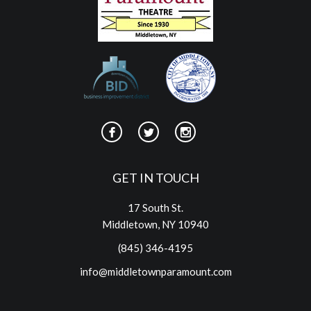
GET IN TOUCH
17 South St.
Middletown, NY 10940
(845) 346-4195
info@middletownparamount.com