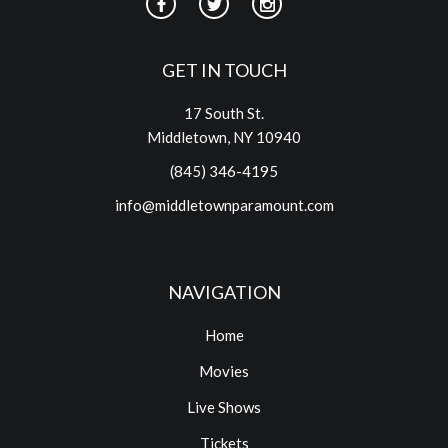
GET IN TOUCH
17 South St.
Middletown, NY 10940
(845) 346-4195
info@middletownparamount.com
NAVIGATION
Home
Movies
Live Shows
Tickets