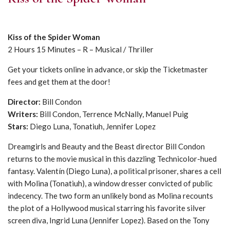
Kiss of the Spider Woman
2 Hours 15 Minutes – R – Musical / Thriller
Get your tickets online in advance, or skip the Ticketmaster
fees and get them at the door!
Director:
Bill Condon
Writers:
Bill Condon, Terrence McNally, Manuel Puig
Stars:
Diego Luna, Tonatiuh, Jennifer Lopez
Dreamgirls and Beauty and the Beast director Bill Condon
returns to the movie musical in this dazzling Technicolor-hued
fantasy. Valentín (Diego Luna), a political prisoner, shares a cell
with Molina (Tonatiuh), a window dresser convicted of public
indecency. The two form an unlikely bond as Molina recounts
the plot of a Hollywood musical starring his favorite silver
screen diva, Ingrid Luna (Jennifer Lopez). Based on the Tony