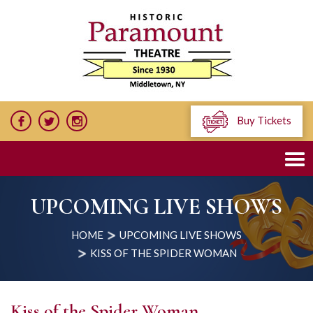
Buy Tickets
UPCOMING LIVE SHOWS
HOME
UPCOMING LIVE SHOWS
KISS OF THE SPIDER WOMAN
Kiss of the Spider Woman