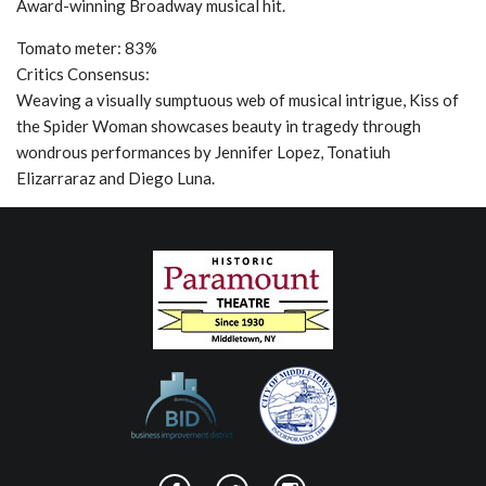
Award-winning Broadway musical hit.
Tomato meter: 83%
Critics Consensus:
Weaving a visually sumptuous web of musical intrigue, Kiss of
the Spider Woman showcases beauty in tragedy through
wondrous performances by Jennifer Lopez, Tonatiuh
Elizarraraz and Diego Luna.