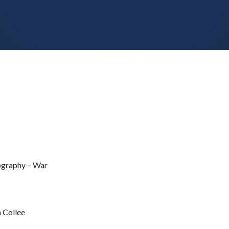
iography – War
 Collee