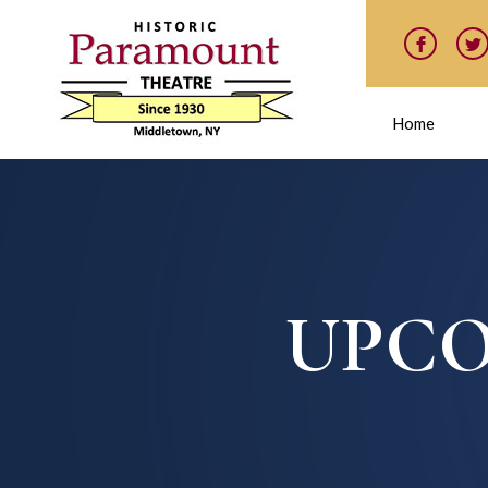
Home
UPCO