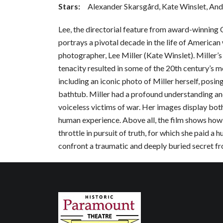
Stars:
Alexander Skarsgård, Kate Winslet, An
Lee, the directorial feature from award-winning
portrays a pivotal decade in the life of America
photographer, Lee Miller (Kate Winslet). Miller’s
tenacity resulted in some of the 20th century’s m
including an iconic photo of Miller herself, posing
bathtub. Miller had a profound understanding a
voiceless victims of war. Her images display both 
human experience. Above all, the film shows how Mi
throttle in pursuit of truth, for which she paid a 
confront a traumatic and deeply buried secret fr