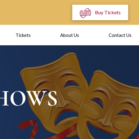
Buy Tickets
Tickets
About Us
Contact Us
SHOWS