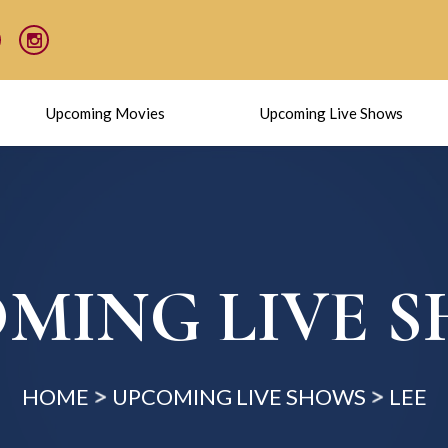
Upcoming Movies
Upcoming Live Shows
MING LIVE 
HOME
UPCOMING LIVE SHOWS
LEE