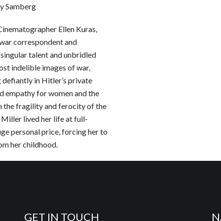
dy Samberg
 Cinematographer Ellen Kuras,
n war correspondent and
 singular talent and unbridled
ost indelible images of war,
 defiantly in Hitler’s private
nd empathy for women and the
the fragility and ferocity of the
ller lived her life at full-
huge personal price, forcing her to
om her childhood.
GET IN TOUCH
N