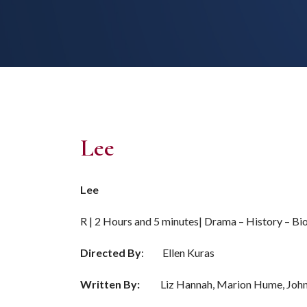
Lee
Lee
R | 2 Hours and 5 minutes| Drama – History – B
Directed By
: Ellen Kuras
Written By:
Liz Hannah, Marion Hume, John