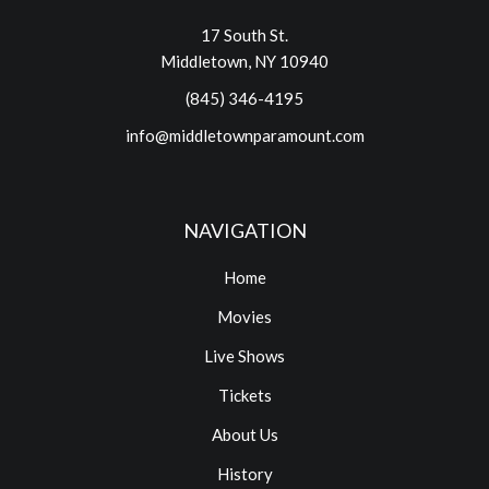
17 South St.
Middletown, NY 10940
(845) 346-4195
info@middletownparamount.com
NAVIGATION
Home
Movies
Live Shows
Tickets
About Us
History