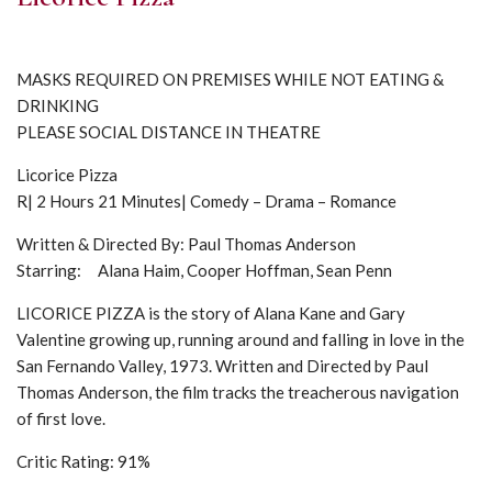
MASKS REQUIRED ON PREMISES WHILE NOT EATING &
DRINKING
PLEASE SOCIAL DISTANCE IN THEATRE
Licorice Pizza
R| 2 Hours 21 Minutes| Comedy – Drama – Romance
Written & Directed By: Paul Thomas Anderson
Starring: Alana Haim, Cooper Hoffman, Sean Penn
LICORICE PIZZA is the story of Alana Kane and Gary
Valentine growing up, running around and falling in love in the
San Fernando Valley, 1973. Written and Directed by Paul
Thomas Anderson, the film tracks the treacherous navigation
of first love.
Critic Rating: 91%