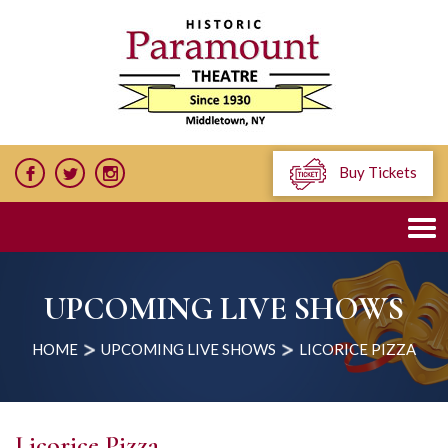
Buy Tickets
UPCOMING LIVE SHOWS
HOME
UPCOMING LIVE SHOWS
LICORICE PIZZA
Licorice Pizza