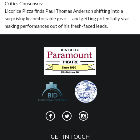
Critics Consensus:
Licorice Pizza finds Paul Thomas Anderson shifting into a
surprisingly comfortable gear — and getting potentially star-
making performances out of his fresh-faced leads.
GET IN TOUCH