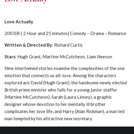
Love Actually
2003|R | 2 Hour and 25 minutes| Comedy – Drama – Romance
Written & Directed By
: Richard Curtis
Stars
:
Hugh Grant, Martine McCutcheon, Liam Neeson
Nine intertwined stories examine the complexities of the one
emotion that connects us all: love. Among the characters
explored are David (Hugh Grant), the handsome newly elected
British prime minister who falls for a young junior staffer
(Martine McCutcheon), Sarah (Laura Linney), a graphic
designer whose devotion to her mentally ill brother
complicates her love life, and Harry (Alan Rickman), a married
man tempted by his attractive new secretary.