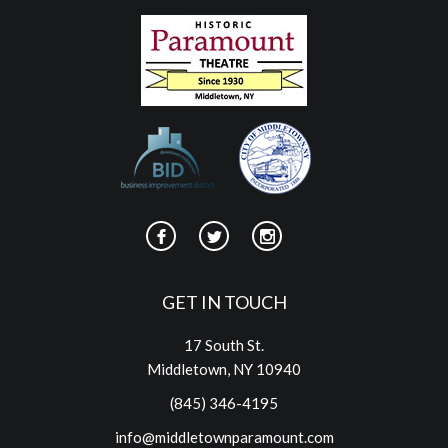
GET IN TOUCH
17 South St.
Middletown, NY 10940
(845) 346-4195
info@middletownparamount.com