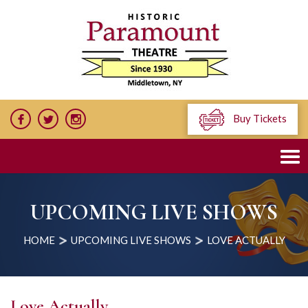
Buy Tickets
UPCOMING LIVE SHOWS
HOME
UPCOMING LIVE SHOWS
LOVE ACTUALLY
Love Actually