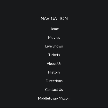
NAVIGATION
Home
Movies
Live Shows
Tickets
About Us
History
Directions
Contact Us
Middletown-NY.com