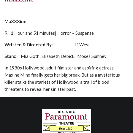
MaXXXine
R | 1 Hour and 51 minutes| Horror – Suspense
Written & Directed By
: Ti West
Stars:
Mia Goth, Elizabeth Debicki, Moses Sumney
In 1980s Hollywood, adult film star and aspiring actress
Maxine Minx finally gets her big break. But as a mysterious
killer stalks the starlets of Hollywood, a trail of blood
threatens to reveal her sinister past.