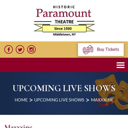
Buy Tickets
UPCOMING LIVE SHOWS
HOME
UPCOMING LIVE SHOWS
MAXXXINE
Maxxxine