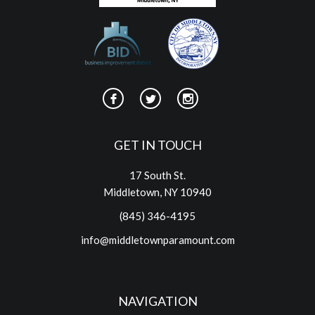
GET IN TOUCH
17 South St.
Middletown, NY 10940
(845) 346-4195
info@middletownparamount.com
NAVIGATION