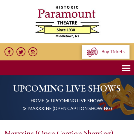
Buy Tickets
UPCOMING LIVE SHOWS
HOME
UPCOMING LIVE SHOWS
MAXXXINE (OPEN CAPTION SHOWING)
Maxxxine (Open Caption Showing)