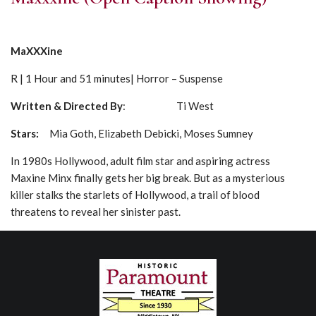
MaXXXine
R | 1 Hour and 51 minutes| Horror – Suspense
Written & Directed By
: Ti West
Stars:
Mia Goth, Elizabeth Debicki, Moses Sumney
In 1980s Hollywood, adult film star and aspiring actress
Maxine Minx finally gets her big break. But as a mysterious
killer stalks the starlets of Hollywood, a trail of blood
threatens to reveal her sinister past.