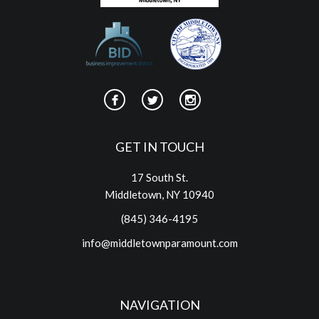
GET IN TOUCH
17 South St.
Middletown, NY 10940
(845) 346-4195
info@middletownparamount.com
NAVIGATION