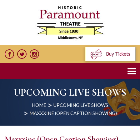
Buy Tickets
UPCOMING LIVE SHOWS
HOME
UPCOMING LIVE SHOWS
MAXXXINE (OPEN CAPTION SHOWING)
Maxxxine (Open Caption Showing)