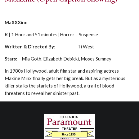
MaXXXine
R | 1 Hour and 51 minutes| Horror – Suspense
Written & Directed By
: Ti West
Stars:
Mia Goth, Elizabeth Debicki, Moses Sumney
In 1980s Hollywood, adult film star and aspiring actress
Maxine Minx finally gets her big break. But as a mysterious
killer stalks the starlets of Hollywood, a trail of blood
threatens to reveal her sinister past.