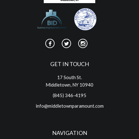
GET IN TOUCH
17 South St.
Middletown, NY 10940
(845) 346-4195
info@middletownparamount.com
NAVIGATION