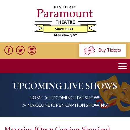
Buy Tickets
UPCOMING LIVE SHOWS
HOME
UPCOMING LIVE SHOWS
MAXXXINE (OPEN CAPTION SHOWING)
Maxxxine (Open Caption Showing)