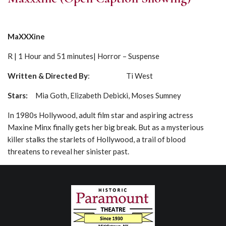
MaXXXine
R | 1 Hour and 51 minutes| Horror – Suspense
Written & Directed By
: Ti West
Stars:
Mia Goth, Elizabeth Debicki, Moses Sumney
In 1980s Hollywood, adult film star and aspiring actress
Maxine Minx finally gets her big break. But as a mysterious
killer stalks the starlets of Hollywood, a trail of blood
threatens to reveal her sinister past.