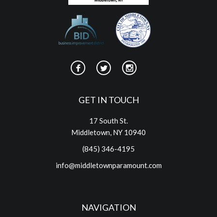
GET IN TOUCH
17 South St.
Middletown, NY 10940
(845) 346-4195
info@middletownparamount.com
NAVIGATION