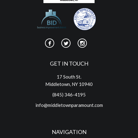
GET IN TOUCH
17 South St.
Middletown, NY 10940
(845) 346-4195
info@middletownparamount.com
NAVIGATION