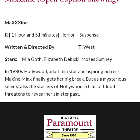
MaXXXine
R | 1 Hour and 51 minutes| Horror – Suspense
Written & Directed By
: Ti West
Stars:
Mia Goth, Elizabeth Debicki, Moses Sumney
In 1980s Hollywood, adult film star and aspiring actress
Maxine Minx finally gets her big break. But as a mysterious
killer stalks the starlets of Hollywood, a trail of blood
threatens to reveal her sinister past.