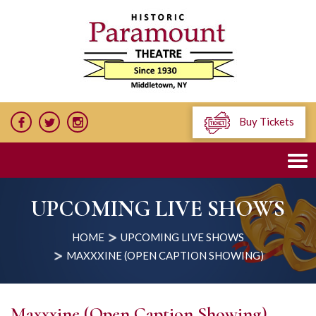
Buy Tickets
UPCOMING LIVE SHOWS
HOME
UPCOMING LIVE SHOWS
MAXXXINE (OPEN CAPTION SHOWING)
Maxxxine (Open Caption Showing)