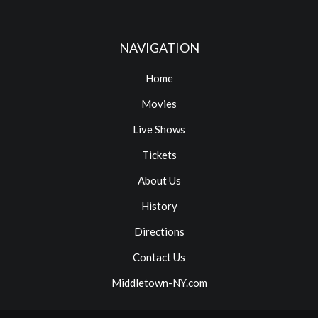
NAVIGATION
Home
Movies
Live Shows
Tickets
About Us
History
Directions
Contact Us
Middletown-NY.com