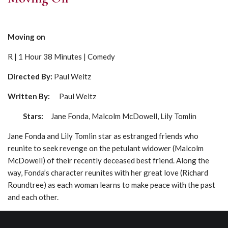
Moving on
R | 1 Hour 38 Minutes | Comedy
Directed By:
Paul Weitz
Written By:
Paul Weitz
Stars:
Jane Fonda, Malcolm McDowell, Lily Tomlin
Jane Fonda and Lily Tomlin star as estranged friends who
reunite to seek revenge on the petulant widower (Malcolm
McDowell) of their recently deceased best friend. Along the
way, Fonda’s character reunites with her great love (Richard
Roundtree) as each woman learns to make peace with the past
and each other.