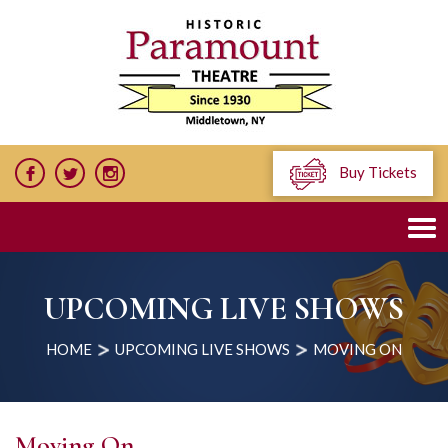
Buy Tickets
UPCOMING LIVE SHOWS
HOME
UPCOMING LIVE SHOWS
MOVING ON
Moving On