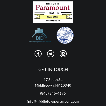
GET IN TOUCH
17 South St.
Middletown, NY 10940
(845) 346-4195
info@middletownparamount.com