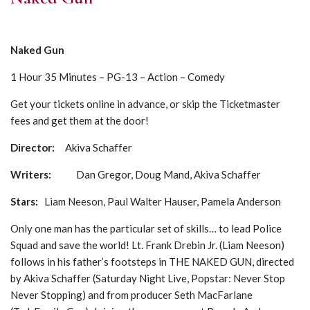
Naked Gun
1 Hour 35 Minutes – PG-13 – Action – Comedy
Get your tickets online in advance, or skip the Ticketmaster
fees and get them at the door!
Director:
Akiva Schaffer
Writers:
Dan Gregor, Doug Mand, Akiva Schaffer
Stars:
Liam Neeson, Paul Walter Hauser, Pamela Anderson
Only one man has the particular set of skills… to lead Police
Squad and save the world! Lt. Frank Drebin Jr. (Liam Neeson)
follows in his father’s footsteps in THE NAKED GUN, directed
by Akiva Schaffer (Saturday Night Live, Popstar: Never Stop
Never Stopping) and from producer Seth MacFarlane