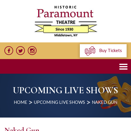
Buy Tickets
UPCOMING LIVE SHOWS
HOME
UPCOMING LIVE SHOWS
NAKED GUN
Naked Gun