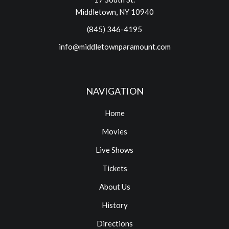
Middletown, NY 10940
(845) 346-4195
info@middletownparamount.com
NAVIGATION
Home
Movies
Live Shows
Tickets
About Us
History
Directions