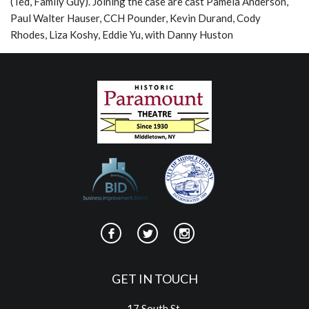
(Ted, Family Guy). Joining the case are cast Pamela Anderson,
Paul Walter Hauser, CCH Pounder, Kevin Durand, Cody
Rhodes, Liza Koshy, Eddie Yu, with Danny Huston
GET IN TOUCH
17 South St.