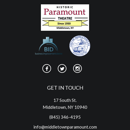
GET IN TOUCH
17 South St.
Middletown, NY 10940
(845) 346-4195
info@middletownparamount.com