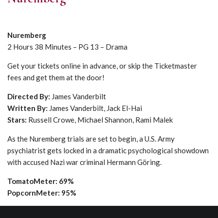
Nuremberg
2 Hours 38 Minutes – PG 13 – Drama
Get your tickets online in advance, or skip the Ticketmaster
fees and get them at the door!
Directed By:
James Vanderbilt
Written By:
James Vanderbilt, Jack El-Hai
Stars:
Russell Crowe, Michael Shannon, Rami Malek
As the Nuremberg trials are set to begin, a U.S. Army
psychiatrist gets locked in a dramatic psychological showdown
with accused Nazi war criminal Hermann Göring.
TomatoMeter: 69%
PopcornMeter: 95%