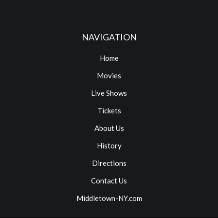
NAVIGATION
Home
Movies
Live Shows
Tickets
About Us
History
Directions
Contact Us
Middletown-NY.com