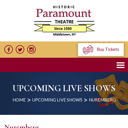
Buy Tickets
UPCOMING LIVE SHOWS
HOME
UPCOMING LIVE SHOWS
NUREMBERG
Nuremberg