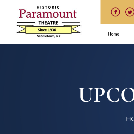
Home
UPCO
H