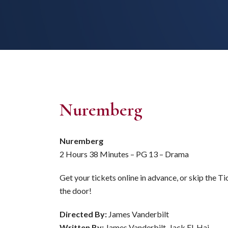
Nuremberg
Nuremberg
2 Hours 38 Minutes – PG 13 – Drama
Get your tickets online in advance, or skip the T
the door!
Directed By:
James Vanderbilt
Written By:
James Vanderbilt, Jack El-Hai