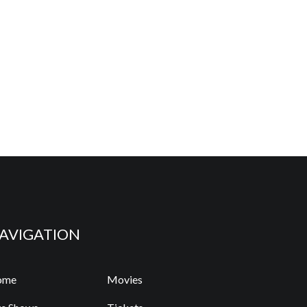
AVIGATION
ome
Movies