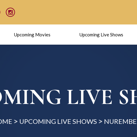
Upcoming Movies
Upcoming Live Shows
MING LIVE 
OME
UPCOMING LIVE SHOWS
NUREMBE