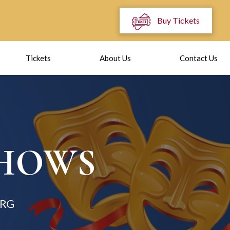
Buy Tickets
Tickets
About Us
Contact Us
SHOWS
RG