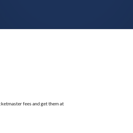
icketmaster fees and get them at