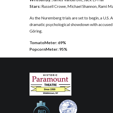
Stars:
Russell Crowe, Michael Shannon, Rami M
As the Nuremberg trials are set to begin, a U.S. 
dramatic psychological showdown with accused
Göring.
TomatoMeter: 69%
PopcornMeter: 95%