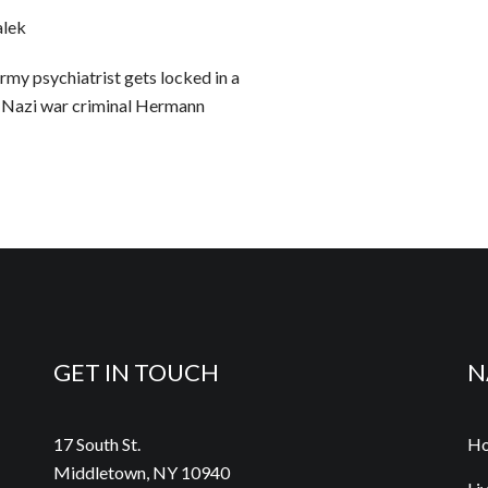
alek
Army psychiatrist gets locked in a
 Nazi war criminal Hermann
GET IN TOUCH
N
17 South St.
H
Middletown, NY 10940