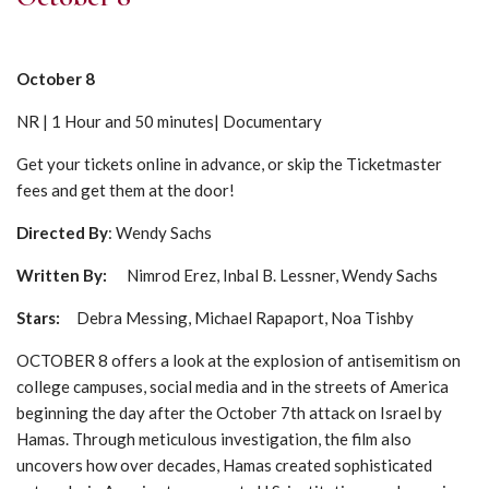
October 8
NR | 1 Hour and 50 minutes| Documentary
Get your tickets online in advance, or skip the Ticketmaster
fees and get them at the door!
Directed By
: Wendy Sachs
Written By:
Nimrod Erez, Inbal B. Lessner, Wendy Sachs
Stars
:
Debra Messing, Michael Rapaport, Noa Tishby
OCTOBER 8 offers a look at the explosion of antisemitism on
college campuses, social media and in the streets of America
beginning the day after the October 7th attack on Israel by
Hamas. Through meticulous investigation, the film also
uncovers how over decades, Hamas created sophisticated