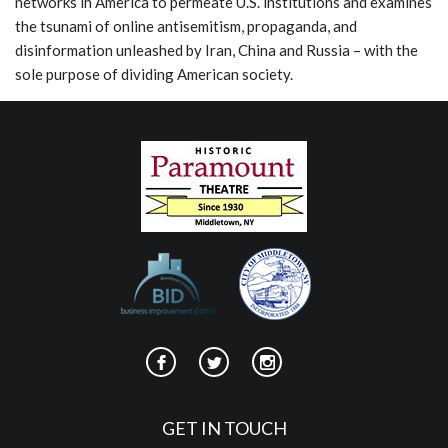
networks in America to permeate U.S. institutions and examines
the tsunami of online antisemitism, propaganda, and
disinformation unleashed by Iran, China and Russia – with the
sole purpose of dividing American society.
GET IN TOUCH