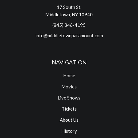
17 South St.
Middletown, NY 10940
(845) 346-4195
info@middletownparamount.com
NAVIGATION
Home
Movies
Live Shows
Tickets
About Us
History