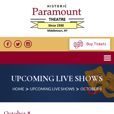
Buy Tickets
UPCOMING LIVE SHOWS
HOME
UPCOMING LIVE SHOWS
OCTOBER 8
October 8