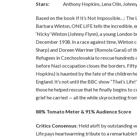
Stars:
Anthony Hopkins, Lena Olin, Johnny
Based on the book If It’s Not Impossible…: The L
Barbara Winton, ONE LIFE tells the incredible, e
‘Nicky’ Winton (Johnny Flynn), a young London b
December 1938. In a race against time, Winton 
Sharp) and Doreen Warriner (Romola Garai) of t
Refugees in Czechoslovakia to rescue hundreds 
before Nazi occupation closes the borders. Fifty
Hopkins) is haunted by the fate of the children he
England. It’s not until the BBC show “That’s Life
those he helped rescue that he finally begins to 
grief he carried — all the while skyrocketing fro
88% Tomato Meter & 91% Audience Score
Critics Consensus
: Held aloft by outstanding 
Life pays heartwarming tribute to a remarkable h