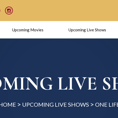
Upcoming Movies
Upcoming Live Shows
MING LIVE 
HOME
UPCOMING LIVE SHOWS
ONE LIF