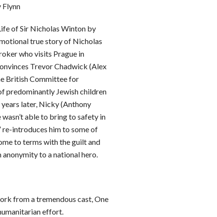
 Flynn
ife of Sir Nicholas Winton by
motional true story of Nicholas
roker who visits Prague in
convinces Trevor Chadwick (Alex
he British Committee for
of predominantly Jewish children
 years later, Nicky (Anthony
 wasn’t able to bring to safety in
!” re-introduces him to some of
come to terms with the guilt and
m anonymity to a national hero.
work from a tremendous cast, One
umanitarian effort.