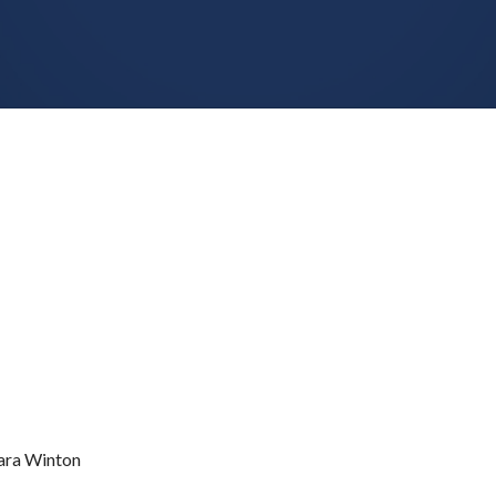
ra Winton