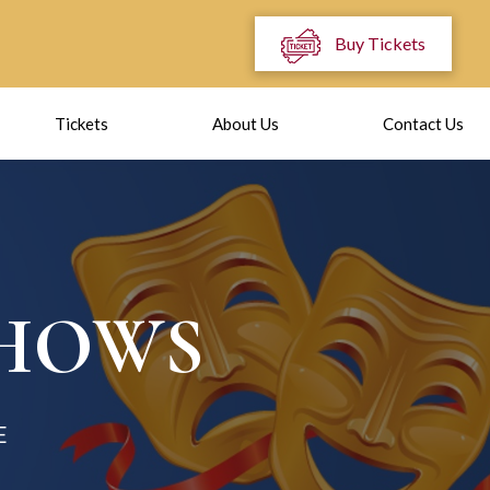
Buy Tickets
Tickets
About Us
Contact Us
SHOWS
E