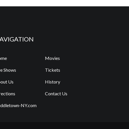
AVIGATION
ome
Movies
ve Shows
Tickets
out Us
History
rections
Contact Us
ddletown-NY.com