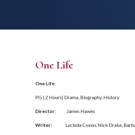
One Life
One Life
PG | 2 Hours| Drama, Biography, History
Director
: James Hawes
Writer:
Lucinda Coxon, Nick Drake, Barba