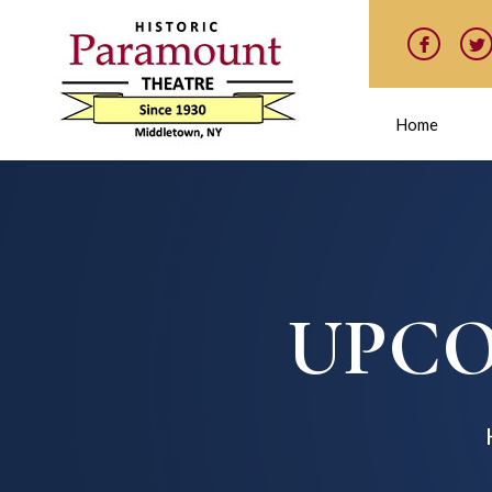
Home
UPCO