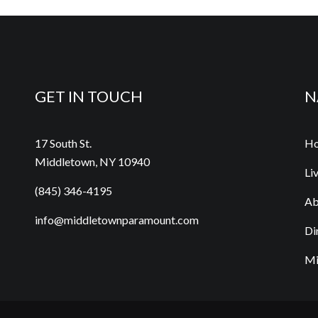
GET IN TOUCH
N
17 South St.
H
Middletown, NY 10940
Li
(845) 346-4195
Ab
info@middletownparamount.com
Di
Mi