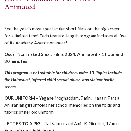
Animated
See the year’s most spectacular short films on the big screen
for a limited time! Each feature-length program includes all five
of its Academy Award nominees!
Oscar Nominated Short Films 2024: Animated – 1 hour and
30 minutes
This program is not suitable for children under 13. Topics include
the Holocaust, inferred child sexual abuse, and violent battle
scenes.
OUR UNIFORM
– Yegane Moghaddam, 7 min., Iran (in Farsi)
An Iranian girl unfolds her school memories on the folds and
fabrics of her old uniform.
LETTER TO A PIG
– Tal Kantor and Amit R. Gicelter, 17 min.,
France/Israel (in Hebrew)