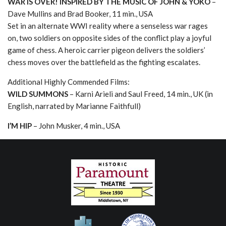
WAR IS OVER! INSPIRED BY THE MUSIC OF JOHN & YOKO
–
Dave Mullins and Brad Booker, 11 min., USA
Set in an alternate WWI reality where a senseless war rages
on, two soldiers on opposite sides of the conflict play a joyful
game of chess. A heroic carrier pigeon delivers the soldiers’
chess moves over the battlefield as the fighting escalates.
Additional Highly Commended Films:
WILD SUMMONS
– Karni Arieli and Saul Freed, 14 min., UK (in
English, narrated by Marianne Faithfull)
I’M HIP
– John Musker, 4 min., USA