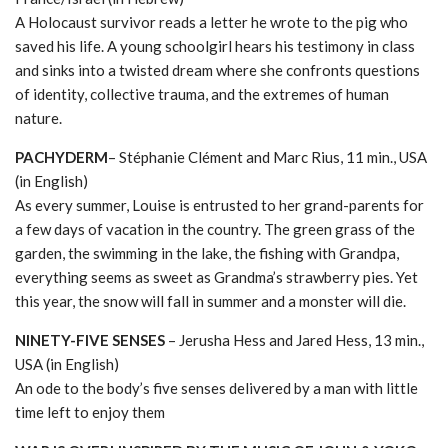
A Holocaust survivor reads a letter he wrote to the pig who
saved his life. A young schoolgirl hears his testimony in class
and sinks into a twisted dream where she confronts questions
of identity, collective trauma, and the extremes of human
nature.
PACHYDERM
– Stéphanie Clément and Marc Rius, 11 min., USA
(in English)
As every summer, Louise is entrusted to her grand-parents for
a few days of vacation in the country. The green grass of the
garden, the swimming in the lake, the fishing with Grandpa,
everything seems as sweet as Grandma’s strawberry pies. Yet
this year, the snow will fall in summer and a monster will die.
NINETY-FIVE SENSES
– Jerusha Hess and Jared Hess, 13 min.,
USA (in English)
An ode to the body’s five senses delivered by a man with little
time left to enjoy them