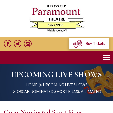
Buy Tickets
UPCOMING LIVE SHOWS
HOME
UPCOMING LIVE SHOWS
OSCAR NOMINATED SHORT FILMS: ANIMATED
Oscar Nominated Short Films: