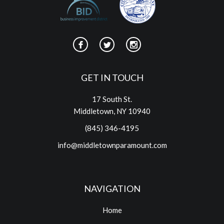
GET IN TOUCH
17 South St.
Middletown, NY 10940
(845) 346-4195
info@middletownparamount.com
NAVIGATION
Home