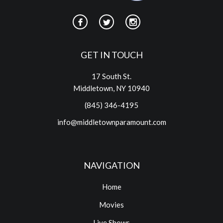
GET IN TOUCH
17 South St.
Middletown, NY 10940
(845) 346-4195
info@middletownparamount.com
NAVIGATION
Home
Movies
Live Shows