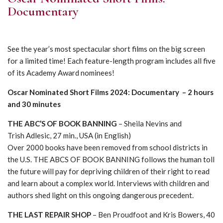
Documentary
See the year’s most spectacular short films on the big screen
for a limited time! Each feature-length program includes all five
of its Academy Award nominees!
Oscar Nominated Short Films 2024: Documentary – 2 hours
and 30 minutes
THE ABC’S OF BOOK BANNING
– Sheila Nevins and
Trish Adlesic, 27 min., USA (in English)
Over 2000 books have been removed from school districts in
the U.S. THE ABCS OF BOOK BANNING follows the human toll
the future will pay for depriving children of their right to read
and learn about a complex world. Interviews with children and
authors shed light on this ongoing dangerous precedent.
THE LAST REPAIR SHOP
– Ben Proudfoot and Kris Bowers, 40