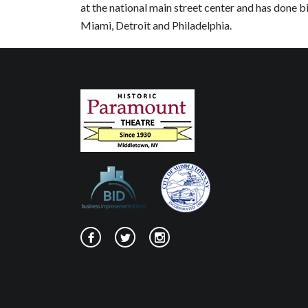
at the national main street center and has done bi
Miami, Detroit and Philadelphia.