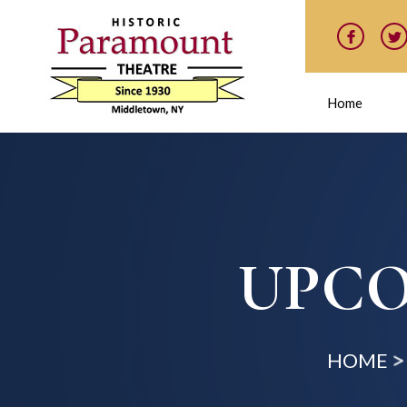
Home
UPCO
HOME