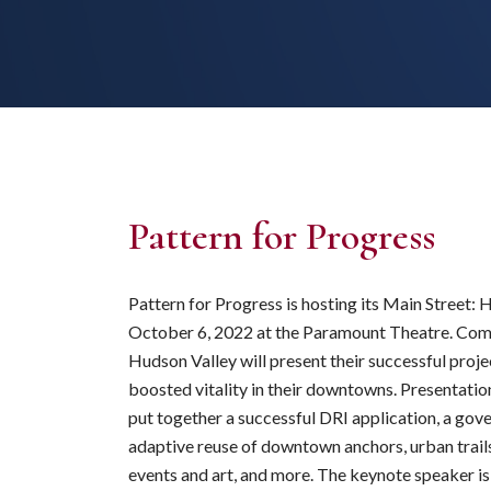
Pattern for Progress
Pattern for Progress is hosting its Main Street:
October 6, 2022 at the Paramount Theatre. Comm
Hudson Valley will present their successful proje
boosted vitality in their downtowns. Presentation
put together a successful DRI application, a gove
adaptive reuse of downtown anchors, urban trai
events and art, and more. The keynote speaker 