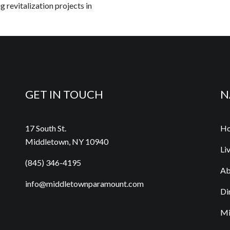
g revitalization projects in
GET IN TOUCH
N
17 South St.
H
Middletown, NY 10940
Li
(845) 346-4195
Ab
info@middletownparamount.com
Di
Mi