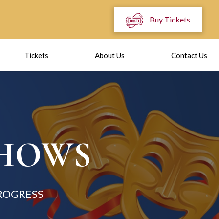
Buy Tickets
Tickets
About Us
Contact Us
SHOWS
ROGRESS