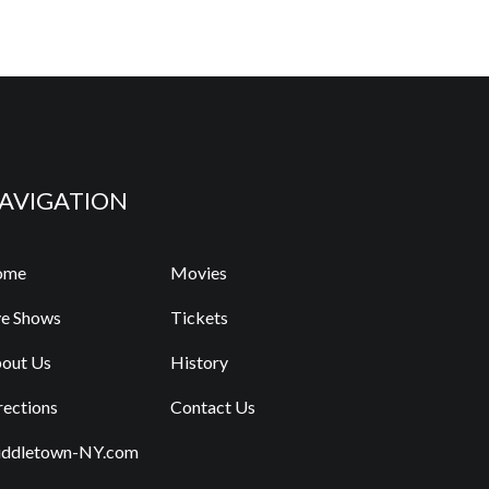
AVIGATION
ome
Movies
ve Shows
Tickets
out Us
History
rections
Contact Us
ddletown-NY.com