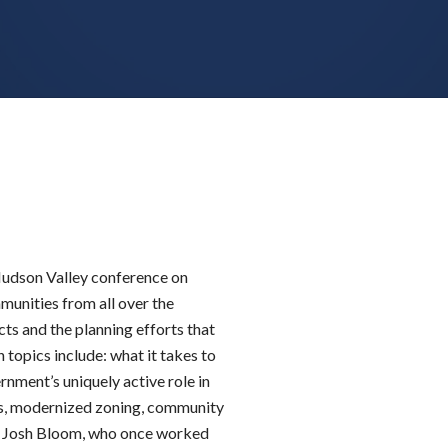
 Hudson Valley conference on
unities from all over the
cts and the planning efforts that
 topics include: what it takes to
rnment’s uniquely active role in
ls, modernized zoning, community
is Josh Bloom, who once worked