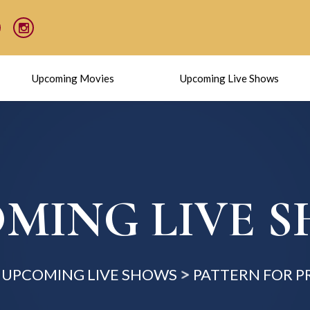
Upcoming Movies
Upcoming Live Shows
MING LIVE 
UPCOMING LIVE SHOWS
PATTERN FOR P