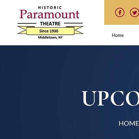
Home
UPCO
HOM