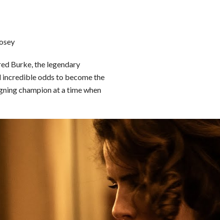
Posey
dred Burke, the legendary
d incredible odds to become the
eigning champion at a time when