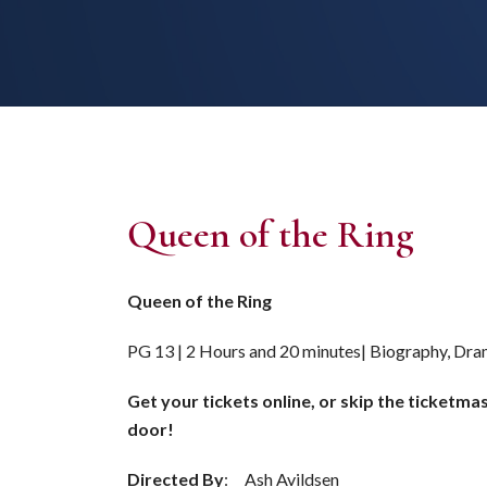
Queen of the Ring
Queen of the Ring
PG 13 | 2 Hours and 20 minutes| Biography, Dra
Get your tickets online, or skip the ticketma
door!
Directed By
: Ash Avildsen