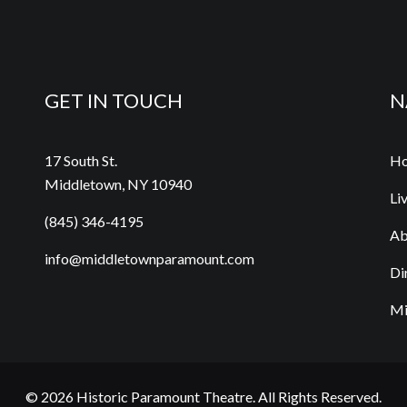
GET IN TOUCH
N
17 South St.
H
Middletown, NY 10940
Li
(845) 346-4195
Ab
info@middletownparamount.com
Di
Mi
© 2026
Historic Paramount Theatre
. All Rights Reserved.