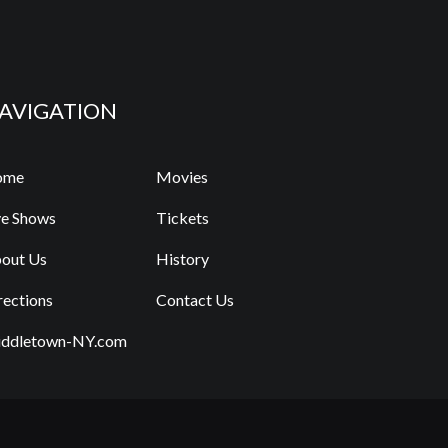
AVIGATION
ome
Movies
ve Shows
Tickets
out Us
History
rections
Contact Us
ddletown-NY.com