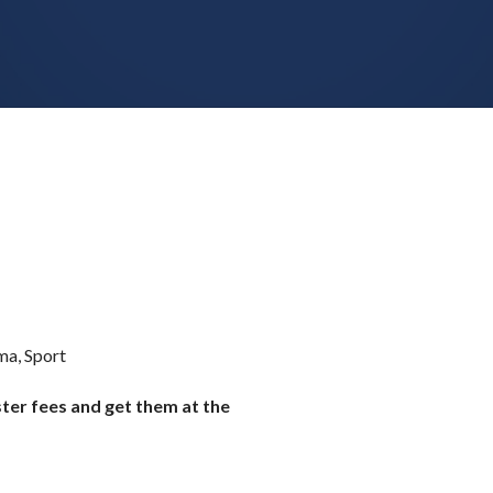
ma, Sport
ster fees and get them at the