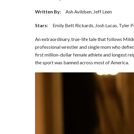
Written By:
Ash Avildsen, Jeff Leen
Stars
:
Emily Bett Rickards, Josh Lucas, Tyler 
An extraordinary, true-life tale that follows Mil
professional wrestler and single mom who defie
first million-dollar female athlete and longest r
the sport was banned across most of America.