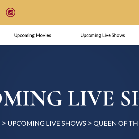
Upcoming Movies
Upcoming Live Shows
MING LIVE 
E
UPCOMING LIVE SHOWS
QUEEN OF TH