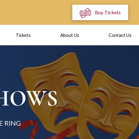
Buy Tickets
Tickets
About Us
Contact Us
SHOWS
E RING