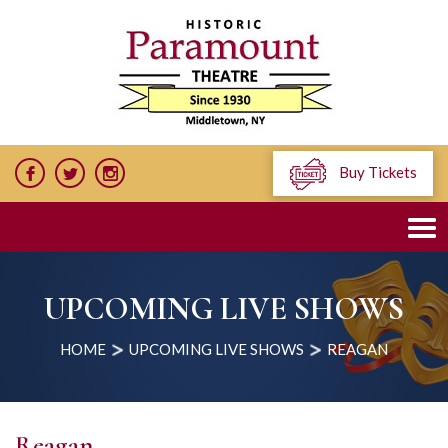
Buy Tickets
UPCOMING LIVE SHOWS
HOME
UPCOMING LIVE SHOWS
REAGAN
Reagan