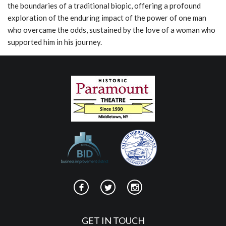
the boundaries of a traditional biopic, offering a profound
exploration of the enduring impact of the power of one man
who overcame the odds, sustained by the love of a woman who
supported him in his journey.
GET IN TOUCH