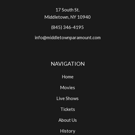
17 South St.
Middletown, NY 10940
(845) 346-4195
info@middletownparamount.com
NAVIGATION
Home
Movies
Live Shows
Tickets
About Us
History