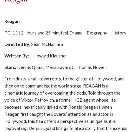
Reagan
PG-13 | 2 Hours and 25 minutes| Drama – Biography – History
Directed By
: Sean McNamara
Written By:
Howard Klausner
Stars:
Dennis Quaid, Mena Suvari, C. Thomas Howell
From dusty small-town roots, to the glitter of Hollywood, and
then on to commanding the world stage, REAGAN is a
cinematic journey of overcoming the odds. Told through the
voice of Viktor Petrovich, a former KGB agent whose life
becomes inextricably linked with Ronald Reagan’s when
Reagan first caught the Soviets’ attention as an actor in
Hollywood, this film offers a perspective as unique as it is
captivating. Dennis Quaid brings to life a story that transcends