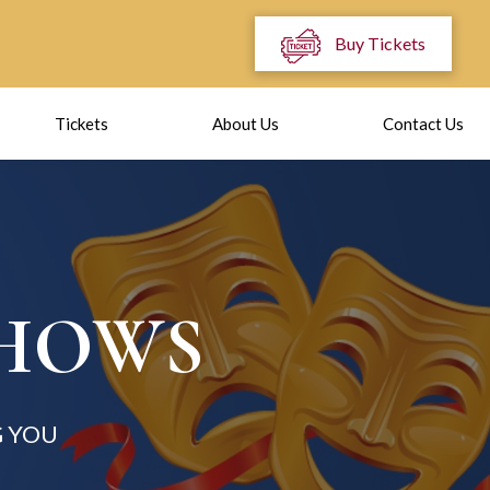
Buy Tickets
Tickets
About Us
Contact Us
SHOWS
 YOU