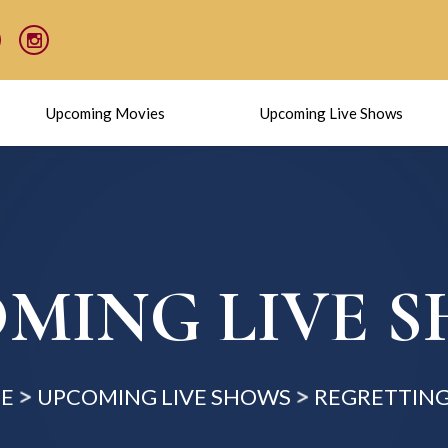
Upcoming Movies
Upcoming Live Shows
MING LIVE 
E
UPCOMING LIVE SHOWS
REGRETTING