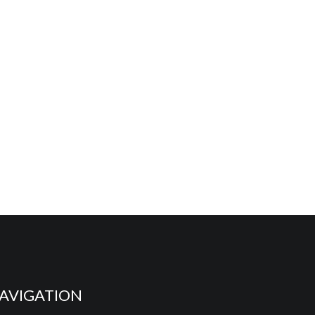
AVIGATION