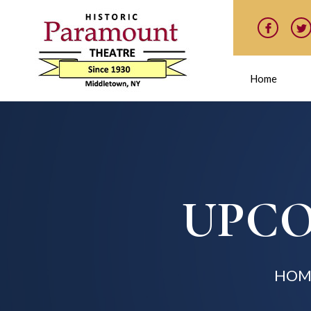
Home
UPCO
HOM