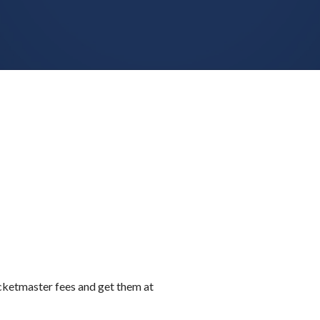
icketmaster fees and get them at