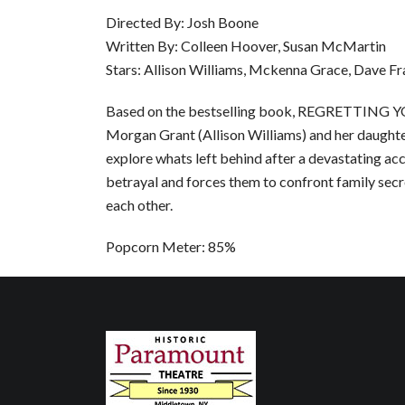
Directed By: Josh Boone
Written By: Colleen Hoover, Susan McMartin
Stars: Allison Williams, Mckenna Grace, Dave F
Based on the bestselling book, REGRETTING YO
Morgan Grant (Allison Williams) and her daught
explore whats left behind after a devastating ac
betrayal and forces them to confront family secre
each other.
Popcorn Meter: 85%