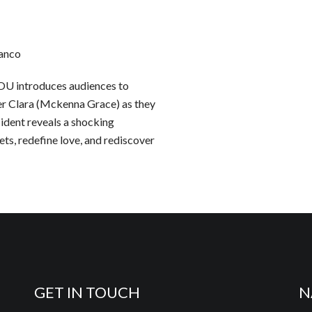
ranco
U introduces audiences to
er Clara (Mckenna Grace) as they
cident reveals a shocking
ts, redefine love, and rediscover
GET IN TOUCH
N