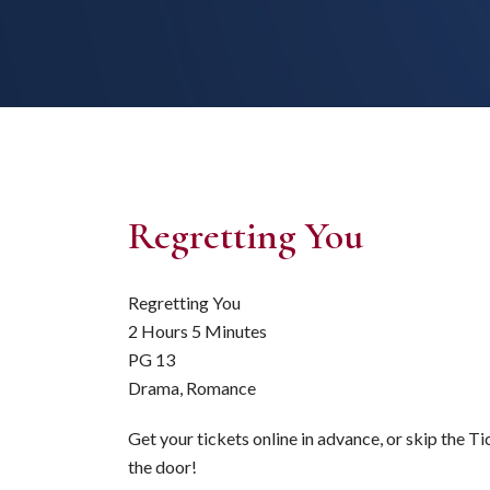
Regretting You
Regretting You
2 Hours 5 Minutes
PG 13
Drama, Romance
Get your tickets online in advance, or skip the T
the door!