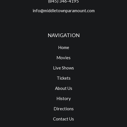
(845) 346-4195
info@middletownparamount.com
NAVIGATION
Home
Movies
Live Shows
Tickets
About Us
History
Directions
Contact Us