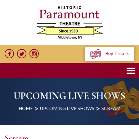
Buy Tickets
UPCOMING LIVE SHOWS
HOME
UPCOMING LIVE SHOWS
SCREAM
Scream