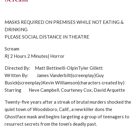
MASKS REQUIRED ON PREMISES WHILE NOT EATING &
DRINKING
PLEASE SOCIAL DISTANCE IN THEATRE
Scream
R| 2 Hours 2 Minutes| Horror
Directed By: Matt Bettinelli-OlpinTyler Gillett
Written By: James Vanderbilt(screenplay)Guy
Busick(screenplay)Kevin Williamson(characters created by)
Starring Neve Campbell, Courteney Cox, David Arquette
Twenty-five years after a streak of brutal murders shocked the
quiet town of Woodsboro, Calif., a new killer dons the
Ghostface mask and begins targeting a group of teenagers to
resurrect secrets from the town’s deadly past.