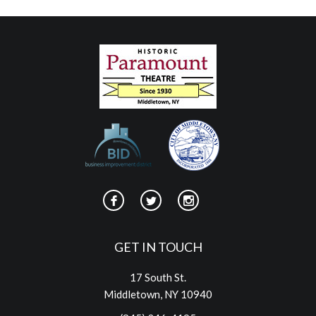
GET IN TOUCH
17 South St.
Middletown, NY 10940