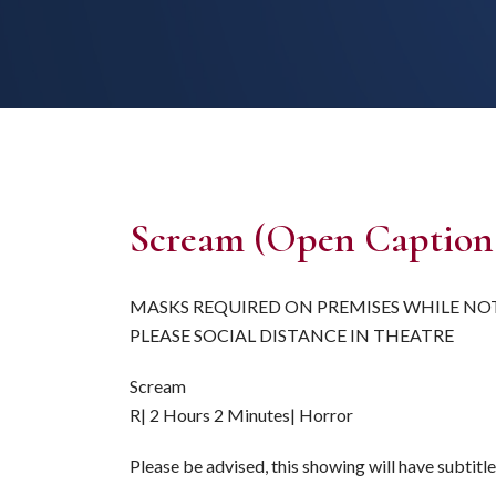
Scream (Open Caption
MASKS REQUIRED ON PREMISES WHILE NO
PLEASE SOCIAL DISTANCE IN THEATRE
Scream
R| 2 Hours 2 Minutes| Horror
Please be advised, this showing will have subtitl