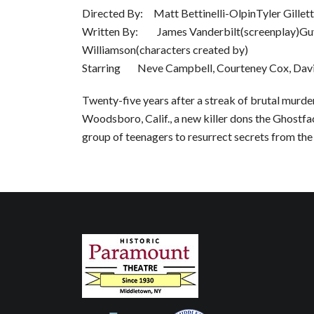
Directed By: Matt Bettinelli-OlpinTyler Gillett
Written By: James Vanderbilt(screenplay)Guy
Williamson(characters created by)
Starring Neve Campbell, Courteney Cox, Davi
Twenty-five years after a streak of brutal murde
Woodsboro, Calif., a new killer dons the Ghostf
group of teenagers to resurrect secrets from the