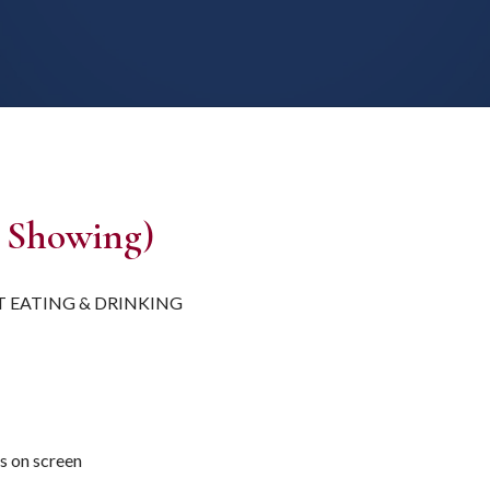
 Showing)
T EATING & DRINKING
es on screen