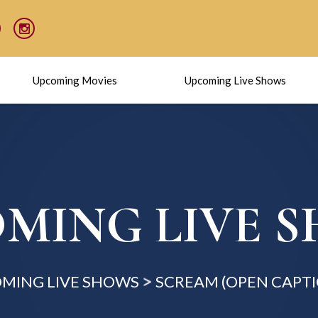
Upcoming Movies
Upcoming Live Shows
MING LIVE 
MING LIVE SHOWS
SCREAM (OPEN CAPT