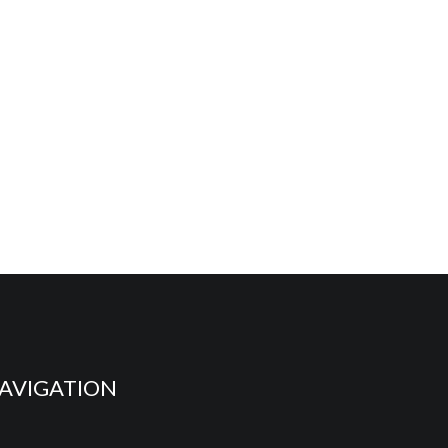
AVIGATION