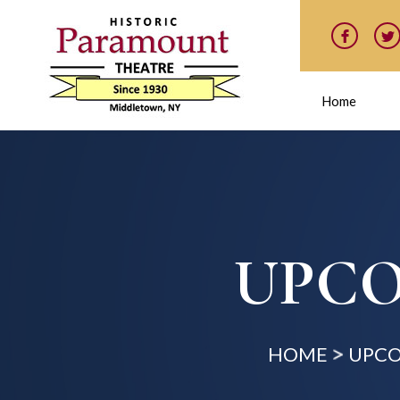
Home
UPCO
HOME
UPCO