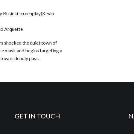
 Busick(screenplay)Kevin
d Arquette
rs shocked the quiet town of
ace mask and begins targeting a
 town’s deadly past.
GET IN TOUCH
N