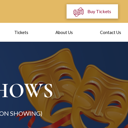
Buy Tickets
Tickets
About Us
Contact Us
SHOWS
ION SHOWING)