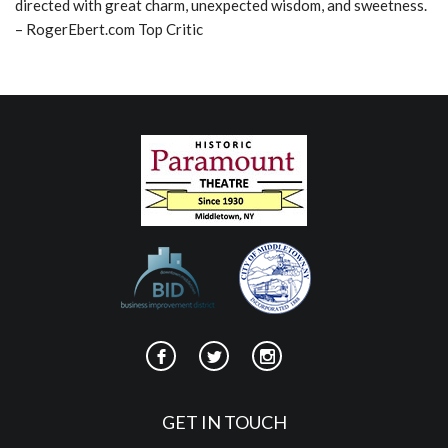
directed with great charm, unexpected wisdom, and sweetness.
– RogerEbert.com Top Critic
GET IN TOUCH