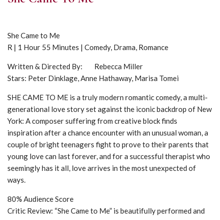
She Came to Me
R | 1 Hour 55 Minutes | Comedy, Drama, Romance
Written & Directed By: Rebecca Miller
Stars: Peter Dinklage, Anne Hathaway, Marisa Tomei
SHE CAME TO ME is a truly modern romantic comedy, a multi-
generational love story set against the iconic backdrop of New
York: A composer suffering from creative block finds
inspiration after a chance encounter with an unusual woman, a
couple of bright teenagers fight to prove to their parents that
young love can last forever, and for a successful therapist who
seemingly has it all, love arrives in the most unexpected of
ways.
80% Audience Score
Critic Review: “She Came to Me” is beautifully performed and