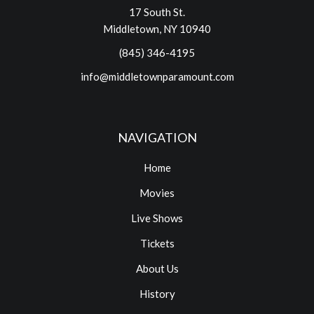
17 South St.
Middletown, NY 10940
(845) 346-4195
info@middletownparamount.com
NAVIGATION
Home
Movies
Live Shows
Tickets
About Us
History