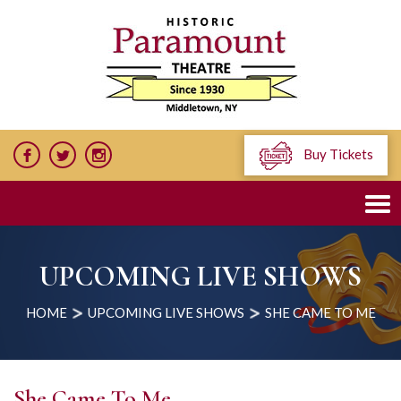
Buy Tickets
UPCOMING LIVE SHOWS
HOME
UPCOMING LIVE SHOWS
SHE CAME TO ME
She Came To Me