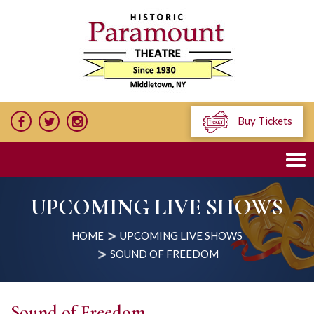
Buy Tickets
UPCOMING LIVE SHOWS
HOME
UPCOMING LIVE SHOWS
SOUND OF FREEDOM
Sound of Freedom