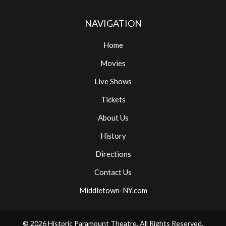
NAVIGATION
Home
Movies
Live Shows
Tickets
About Us
History
Directions
Contact Us
Middletown-NY.com
© 2026
Historic Paramount Theatre
. All Rights Reserved.