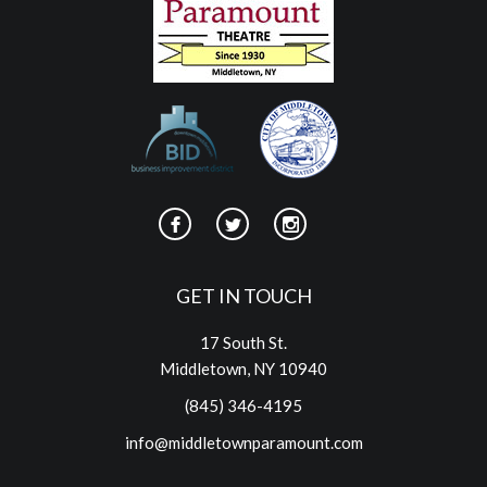
GET IN TOUCH
17 South St.
Middletown, NY 10940
(845) 346-4195
info@middletownparamount.com