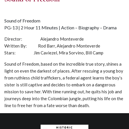
Sound of Freedom
PG-13 | 2 Hour 11 Minutes | Action – Biography – Drama
Director: Alejandro Monteverde
Written By: Rod Barr, Alejandro Monteverde
Stars: Jim Caviezel, Mira Sorvino, Bill Camp
Sound of Freedom, based on the incredible true story, shines a
light on even the darkest of places. After rescuing a young boy
from ruthless child traffickers, a federal agent learns the boy’s
sister is still captive and decides to embark on a dangerous
mission to save her. With time running out, he quits his job and
journeys deep into the Colombian jungle, putting his life on the
line to free her from a fate worse than death.