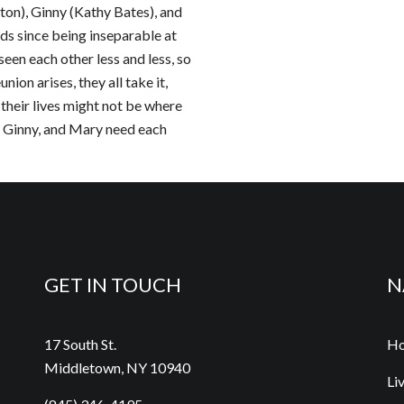
on), Ginny (Kathy Bates), and
s since being inseparable at
een each other less and less, so
ion arises, they all take it,
their lives might not be where
a, Ginny, and Mary need each
GET IN TOUCH
N
17 South St.
H
Middletown, NY 10940
Li