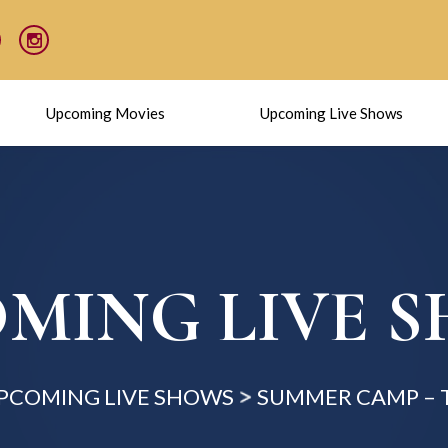
Upcoming Movies
Upcoming Live Shows
MING LIVE 
PCOMING LIVE SHOWS
SUMMER CAMP – 