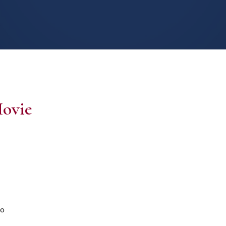
ovie
ro