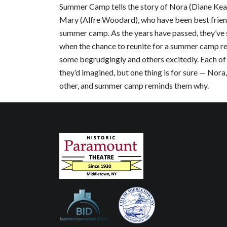
Summer Camp tells the story of Nora (Diane Keat
Mary (Alfre Woodard), who have been best friend
summer camp. As the years have passed, they’ve s
when the chance to reunite for a summer camp reun
some begrudgingly and others excitedly. Each of 
they’d imagined, but one thing is for sure — Nor
other, and summer camp reminds them why.