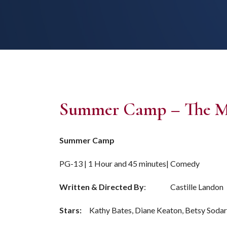
Summer Camp – The M
Summer Camp
PG-13 | 1 Hour and 45 minutes| Comedy
Written & Directed By
: Castille Landon
Stars:
Kathy Bates, Diane Keaton, Betsy Soda