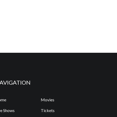
AVIGATION
ome
Movies
ve Shows
Tickets