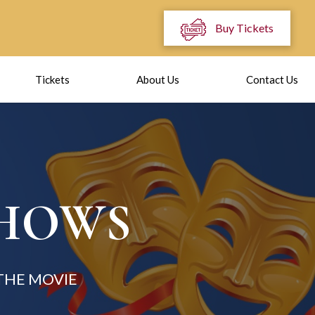
Buy Tickets
Tickets
About Us
Contact Us
SHOWS
THE MOVIE