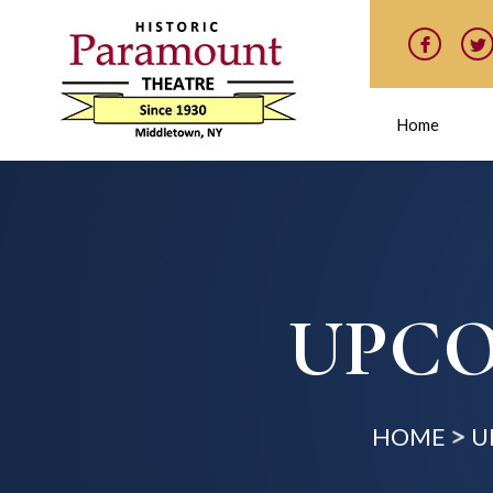
Home
UPCO
HOME
U