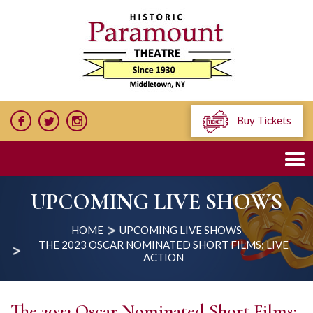
Buy Tickets
UPCOMING LIVE SHOWS
HOME
UPCOMING LIVE SHOWS
THE 2023 OSCAR NOMINATED SHORT FILMS: LIVE
ACTION
The 2023 Oscar Nominated Short Films: