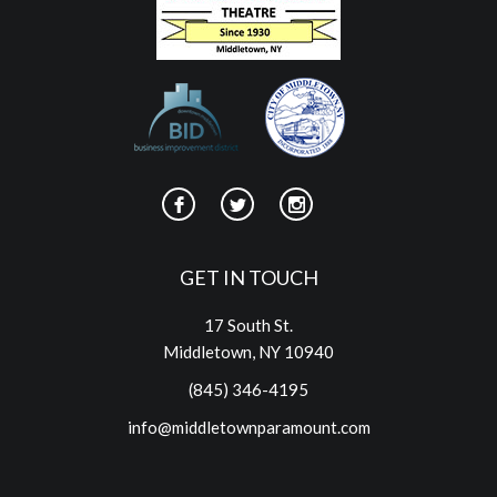
GET IN TOUCH
17 South St.
Middletown, NY 10940
(845) 346-4195
info@middletownparamount.com