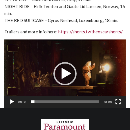
NIGHT RIDE – Eirik Tveiten and Gaute Lid Larssen, Norway, 16
min.
THE RED SUITCASE – Cyrus Neshvad, Luxembourg, 18 min.
Trailers and more info here:
https://shorts.tv/theoscarshorts/
Video
Player
00:00
01:00