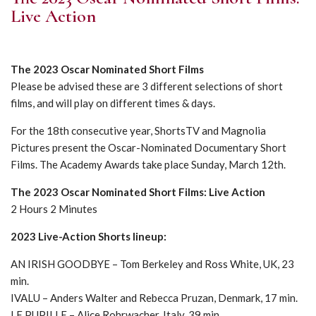
Live Action
The 2023 Oscar Nominated Short Films
Please be advised these are 3 different selections of short
films, and will play on different times & days.
For the 18th consecutive year, ShortsTV and Magnolia
Pictures present the Oscar-Nominated Documentary Short
Films. The Academy Awards take place Sunday, March 12th.
The 2023 Oscar Nominated Short Films: Live Action
2 Hours 2 Minutes
2023 Live-Action Shorts lineup:
AN IRISH GOODBYE – Tom Berkeley and Ross White, UK, 23
min.
IVALU – Anders Walter and Rebecca Pruzan, Denmark, 17 min.
LE PUPILLE – Alice Rohrwacher, Italy, 39 min.