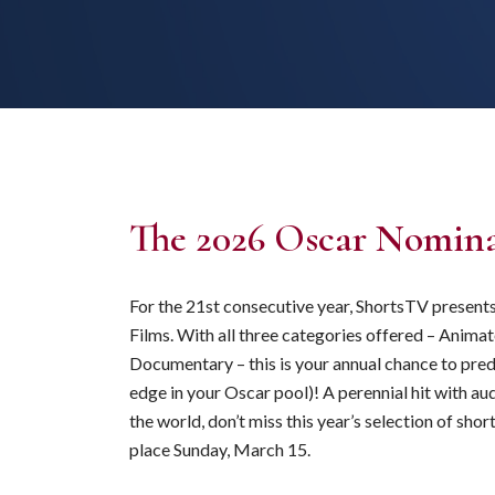
The 2026 Oscar Nomina
For the 21st consecutive year, ShortsTV presen
Films. With all three categories offered – Animat
Documentary – this is your annual chance to pred
edge in your Oscar pool)! A perennial hit with a
the world, don’t miss this year’s selection of s
place Sunday, March 15.