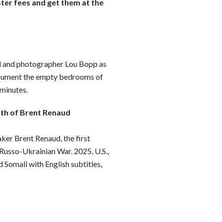
ster fees and get them at the
d and photographer Lou Bopp as
ocument the empty bedrooms of
 minutes.
ath of Brent Renaud
er Brent Renaud, the first
 Russo-Ukrainian War. 2025, U.S.,
d Somali with English subtitles,