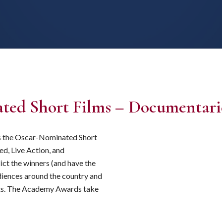
ted Short Films – Documentari
ts the Oscar-Nominated Short
ed, Live Action, and
ict the winners (and have the
udiences around the country and
horts. The Academy Awards take