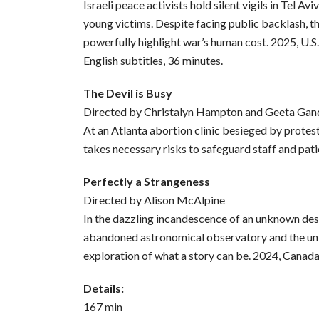
Israeli peace activists hold silent vigils in Tel Av
young victims. Despite facing public backlash, 
powerfully highlight war’s human cost. 2025, U.S
English subtitles, 36 minutes.
The Devil is Busy
Directed by Christalyn Hampton and Geeta Gan
At an Atlanta abortion clinic besieged by protest
takes necessary risks to safeguard staff and pati
Perfectly a Strangeness
Directed by Alison McAlpine
In the dazzling incandescence of an unknown des
abandoned astronomical observatory and the univ
exploration of what a story can be. 2024, Canada
Details:
167 min