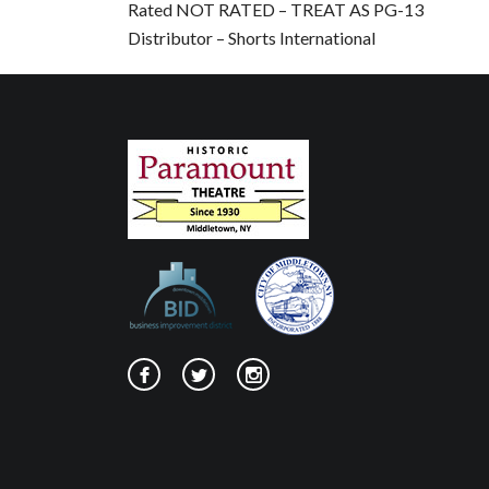
Rated NOT RATED – TREAT AS PG-13
Distributor – Shorts International