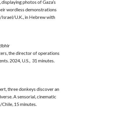
iv, displaying photos of Gaza’s
their wordless demonstrations
./Israel/U.K., in Hebrew with
dbhir
ers, the director of operations
ents. 2024, U.S., 31 minutes.
ert, three donkeys discover an
erse. A sensorial, cinematic
/Chile, 15 minutes.