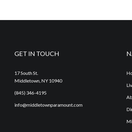
GET IN TOUCH
N
17 South St.
H
Middletown, NY 10940
Li
(845) 346-4195
Ab
info@middletownparamount.com
Di
Mi