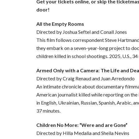
Get your tickets online, or skip the ticketma
door!
All the Empty Rooms
Directed by Joshua Seftel and Conall Jones
This film follows correspondent Steve Hartman
they embark on a seven-year-long project to d
children killed in school shootings. 2025, U.S., 34
Armed Only with a Camera: The Life and De
Directed by Craig Renaud and Juan Arredondo
An intimate chronicle about documentary filmmak
American journalist killed while reporting on the
in English, Ukrainian, Russian, Spanish, Arabic, an
37 minutes.
Children No More: “Were and are Gone”
Directed by Hilla Medalia and Sheila Nevins