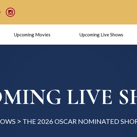
Upcoming Movies
Upcoming Live Shows
MING LIVE 
HOWS
THE 2026 OSCAR NOMINATED SHOR