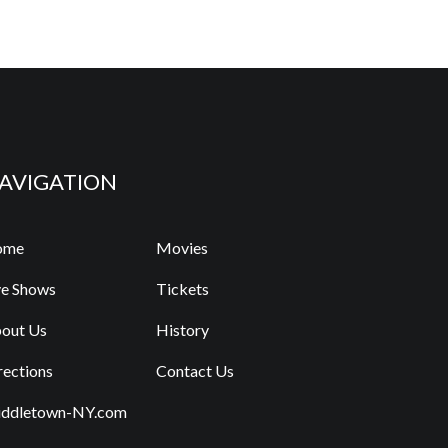
AVIGATION
ome
Movies
ve Shows
Tickets
out Us
History
rections
Contact Us
ddletown-NY.com