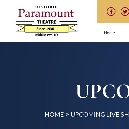
Home
UPCO
HOME
UPCOMING LIVE S