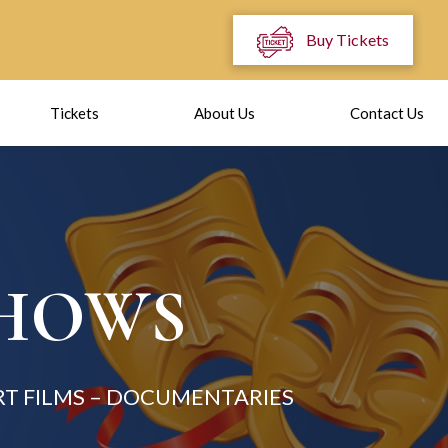
Buy Tickets
Tickets
About Us
Contact Us
SHOWS
T FILMS – DOCUMENTARIES