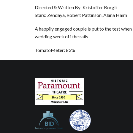
Directed & Written By: Kristoffer Borgli
Stars: Zendaya, Robert Pattinson, Alana Haim
A happily engaged couple is put to the test when
wedding week off the rails.
TomatoMeter: 83%