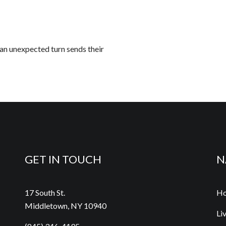
 an unexpected turn sends their
GET IN TOUCH
N
17 South St.
H
Middletown, NY 10940
Li