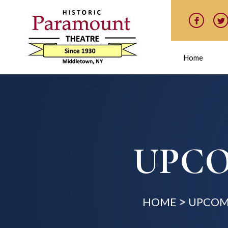
Home
UPCO
HOME
UPCOM