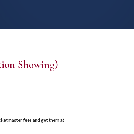
ion Showing)
icketmaster fees and get them at