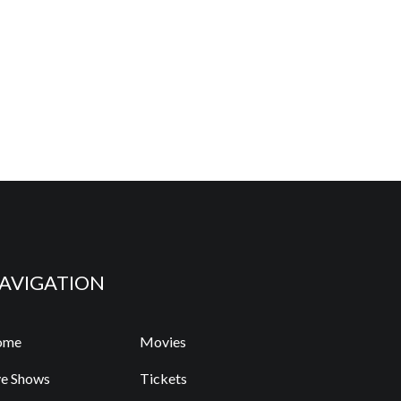
AVIGATION
ome
Movies
ve Shows
Tickets