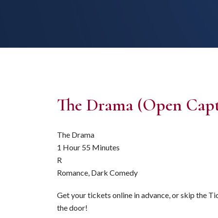
The Drama (Open Capt
The Drama
1 Hour 55 Minutes
R
Romance, Dark Comedy
Get your tickets online in advance, or skip the T
the door!