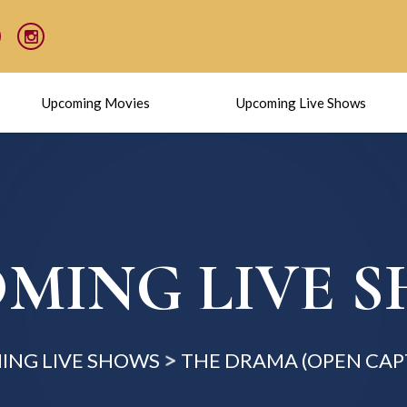
Upcoming Movies
Upcoming Live Shows
MING LIVE 
ING LIVE SHOWS
THE DRAMA (OPEN CAP