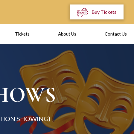
Buy Tickets
Tickets
About Us
Contact Us
SHOWS
TION SHOWING)