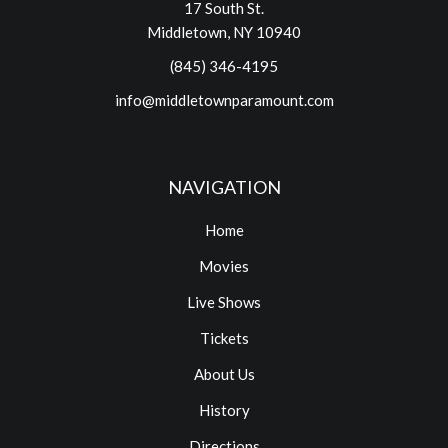
17 South St.
Middletown, NY 10940
(845) 346-4195
info@middletownparamount.com
NAVIGATION
Home
Movies
Live Shows
Tickets
About Us
History
Directions