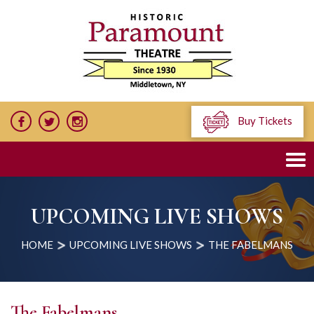
Buy Tickets
UPCOMING LIVE SHOWS
HOME
UPCOMING LIVE SHOWS
THE FABELMANS
The Fabelmans