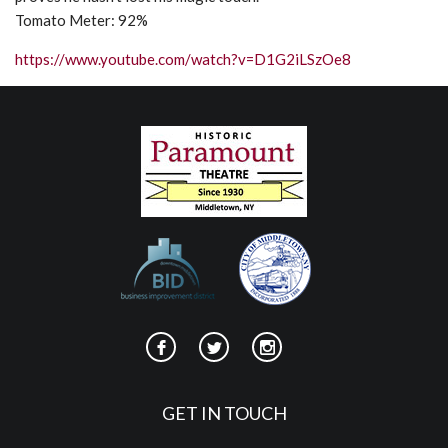
Tomato Meter: 92%
https://www.youtube.com/watch?v=D1G2iLSzOe8
GET IN TOUCH