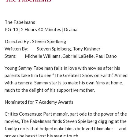
The Fabelmans
PG-13| 2 Hours 40 Minutes |Drama
Directed By : Steven Spielberg
Written By: Steven Spielberg, Tony Kushner
Stars: Michelle Williams, Gabriel LaBelle, Paul Dano
Young Sammy Fabelman falls in love with movies after his
parents take him to see “The Greatest Show on Earth.” Armed
with a camera, Sammy starts to make his own films at home,
much to the delight of his supportive mother.
Nominated for 7 Academy Awards
Critics Consensus: Part memoir, part ode to the power of the
movies, The Fabelmans finds Steven Spielberg digging at the
family roots that helped make him a beloved filmmaker — and
proves he hasn’t lost his magic touch.