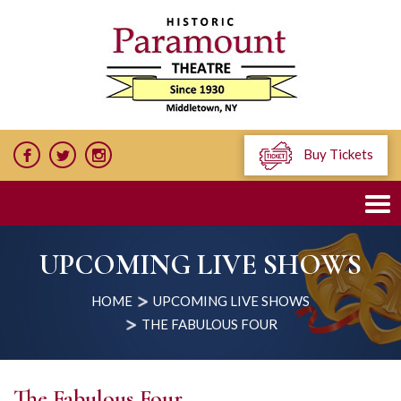
Buy Tickets
UPCOMING LIVE SHOWS
HOME
UPCOMING LIVE SHOWS
THE FABULOUS FOUR
The Fabulous Four