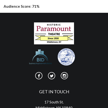
Audience Score: 71%
GET IN TOUCH
17 South St.
Middletown, NY 10940