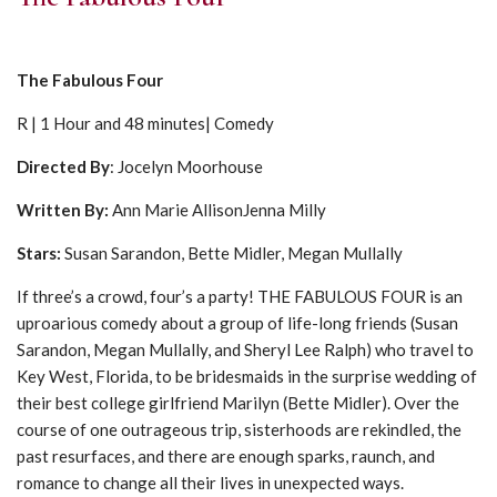
The Fabulous Four
R | 1 Hour and 48 minutes| Comedy
Directed By
: Jocelyn Moorhouse
Written By:
Ann Marie AllisonJenna Milly
Stars:
Susan Sarandon, Bette Midler, Megan Mullally
If three’s a crowd, four’s a party! THE FABULOUS FOUR is an
uproarious comedy about a group of life-long friends (Susan
Sarandon, Megan Mullally, and Sheryl Lee Ralph) who travel to
Key West, Florida, to be bridesmaids in the surprise wedding of
their best college girlfriend Marilyn (Bette Midler). Over the
course of one outrageous trip, sisterhoods are rekindled, the
past resurfaces, and there are enough sparks, raunch, and
romance to change all their lives in unexpected ways.