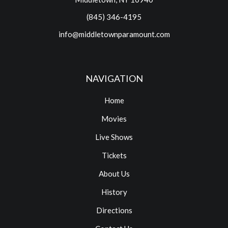
(845) 346-4195
info@middletownparamount.com
NAVIGATION
Home
Movies
Live Shows
Tickets
About Us
History
Directions