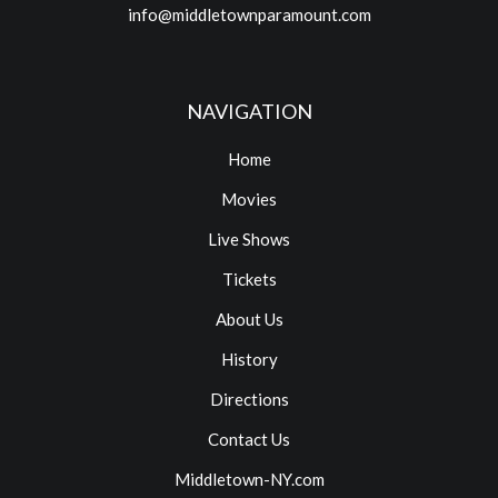
info@middletownparamount.com
NAVIGATION
Home
Movies
Live Shows
Tickets
About Us
History
Directions
Contact Us
Middletown-NY.com