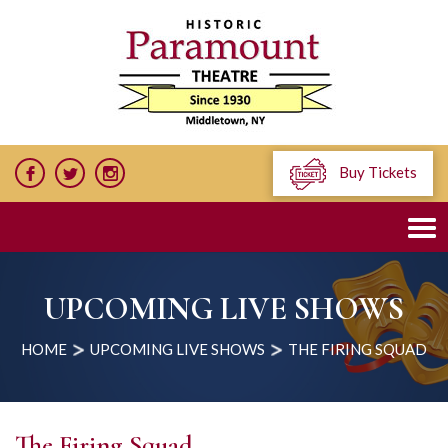
Buy Tickets
UPCOMING LIVE SHOWS
HOME
UPCOMING LIVE SHOWS
THE FIRING SQUAD
The Firing Squad