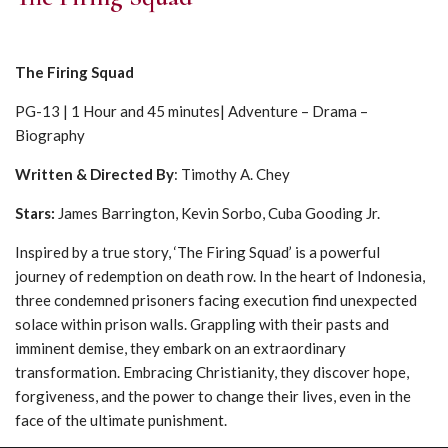
The Firing Squad
PG-13 | 1 Hour and 45 minutes| Adventure – Drama –
Biography
Written & Directed By
: Timothy A. Chey
Stars:
James Barrington, Kevin Sorbo, Cuba Gooding Jr.
Inspired by a true story, ‘The Firing Squad’ is a powerful
journey of redemption on death row. In the heart of Indonesia,
three condemned prisoners facing execution find unexpected
solace within prison walls. Grappling with their pasts and
imminent demise, they embark on an extraordinary
transformation. Embracing Christianity, they discover hope,
forgiveness, and the power to change their lives, even in the
face of the ultimate punishment.