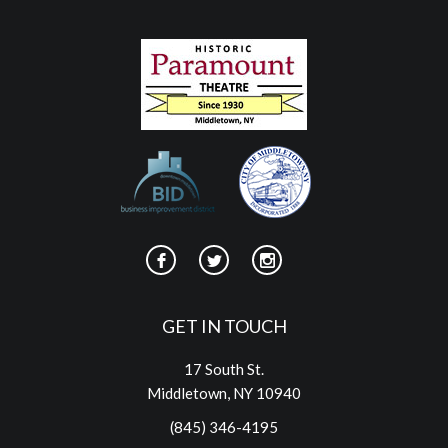
GET IN TOUCH
17 South St.
Middletown, NY 10940
(845) 346-4195