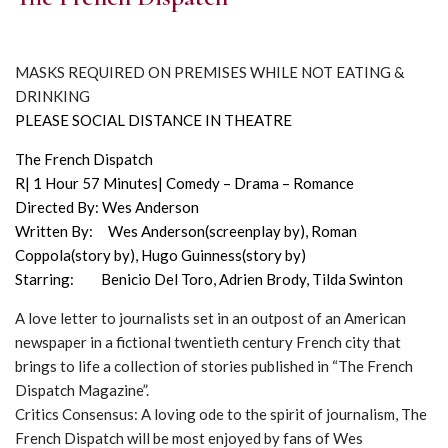
MASKS REQUIRED ON PREMISES WHILE NOT EATING &
DRINKING
PLEASE SOCIAL DISTANCE IN THEATRE
The French Dispatch
R| 1 Hour 57 Minutes| Comedy – Drama – Romance
Directed By: Wes Anderson
Written By: Wes Anderson(screenplay by), Roman
Coppola(story by), Hugo Guinness(story by)
Starring: Benicio Del Toro, Adrien Brody, Tilda Swinton
A love letter to journalists set in an outpost of an American
newspaper in a fictional twentieth century French city that
brings to life a collection of stories published in “The French
Dispatch Magazine”.
Critics Consensus: A loving ode to the spirit of journalism, The
French Dispatch will be most enjoyed by fans of Wes