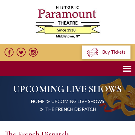
Buy Tickets
UPCOMING LIVE SHOWS
HOME
UPCOMING LIVE SHOWS
THE FRENCH DISPATCH
The French Dispatch