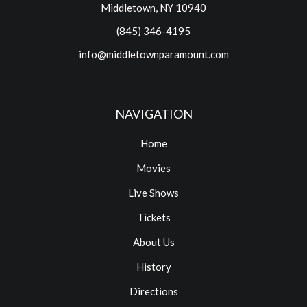
Middletown, NY 10940
(845) 346-4195
info@middletownparamount.com
NAVIGATION
Home
Movies
Live Shows
Tickets
About Us
History
Directions