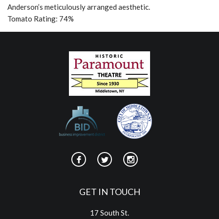
Anderson’s meticulously arranged aesthetic.
Tomato Rating: 74%
GET IN TOUCH
17 South St.