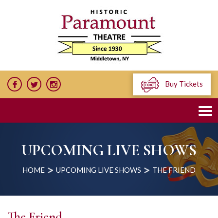
Buy Tickets
UPCOMING LIVE SHOWS
HOME
UPCOMING LIVE SHOWS
THE FRIEND
The Friend