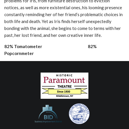
problems for Iris, from furniture destruction to eviction
notices, as well as more existential ones, his looming presence
constantly reminding her of her friend’s problematic choices in
both life and death. Yet as Iris finds herself unexpectedly
bonding with the animal, she begins to come to terms with her
past, her lost friend, and her own creative inner life.
82% Tomatometer 82%
Popcornmeter