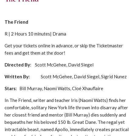
The Friend
R | 2 Hours 10 minutes| Drama
Get your tickets online in advance, or skip the Ticketmaster
fees and get them at the door!
Directed By
: Scott McGehee, David Siegel
Written By:
Scott McGehee, David Siegel, Sigrid Nunez
Stars
:
Bill Murray, Naomi Watts, Cloé Xhauflaire
In The Friend, writer and teacher Iris (Naomi Watts) finds her
comfortable, solitary New York life thrown into disarray after
her closest friend and mentor (Bill Murray) dies suddenly and
bequeaths her his beloved 150 lb. Great Dane. The regal yet
intractable beast, named Apollo, immediately creates practical