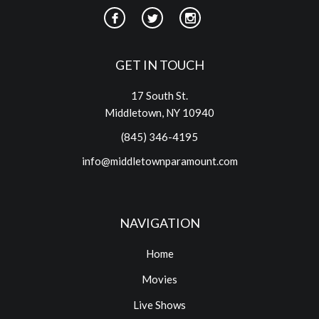
GET IN TOUCH
17 South St.
Middletown, NY 10940
(845) 346-4195
info@middletownparamount.com
NAVIGATION
Home
Movies
Live Shows