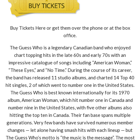
Buy Tickets Here or get them over the phone or at the box
office.
The Guess Who is a legendary Canadian band who enjoyed
chart topping hits in the late 60s and early 70s with an
impressive catalogue of songs including “American Woman,”
“These Eyes,” and “No Time.” During the course of its career,
the band has released 11 studio albums, and charted 14 Top 40
hit singles, 2 of which went to number one in the United States.
The Guess Who is best known internationally for its 1970
album, American Woman, which hit number one in Canada and
number nine in the United States, with five other albums also
hitting the top ten in Canada. Their fan base spans multiple
generations. Very few bands have survived numerous member
changes — let alone having smash hits with each lineup — but
The Guess Who’s motto is “the music is the message”. The most