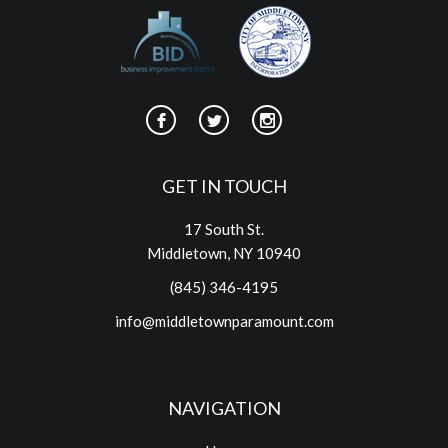
GET IN TOUCH
17 South St.
Middletown, NY 10940
(845) 346-4195
info@middletownparamount.com
NAVIGATION