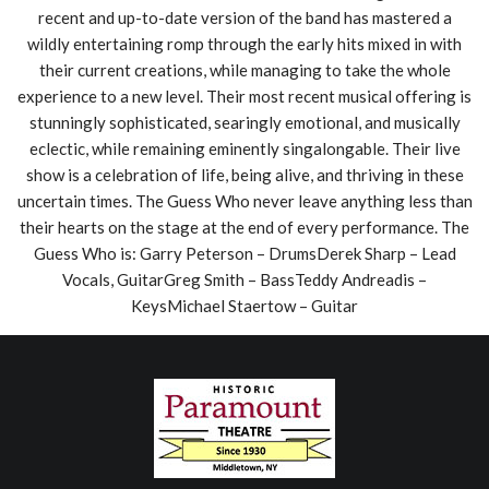
recent and up-to-date version of the band has mastered a
wildly entertaining romp through the early hits mixed in with
their current creations, while managing to take the whole
experience to a new level. Their most recent musical offering is
stunningly sophisticated, searingly emotional, and musically
eclectic, while remaining eminently singalongable. Their live
show is a celebration of life, being alive, and thriving in these
uncertain times. The Guess Who never leave anything less than
their hearts on the stage at the end of every performance. The
Guess Who is: Garry Peterson – DrumsDerek Sharp – Lead
Vocals, GuitarGreg Smith – BassTeddy Andreadis –
KeysMichael Staertow – Guitar