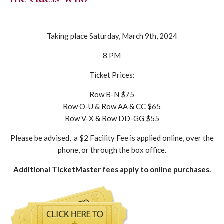
Taking place Saturday, March 9th, 2024
8 PM
Ticket Prices:
Row B-N $75
Row O-U & Row AA & CC $65
Row V-X & Row DD-GG $55
Please be advised, a $2 Facility Fee is applied online, over the
phone, or through the box office.
Additional TicketMaster fees apply to online purchases.