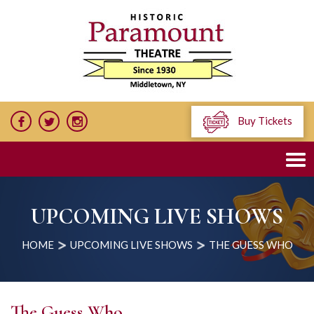
Buy Tickets
UPCOMING LIVE SHOWS
HOME
UPCOMING LIVE SHOWS
THE GUESS WHO
The Guess Who