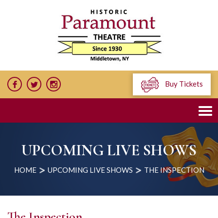
Buy Tickets
UPCOMING LIVE SHOWS
HOME
UPCOMING LIVE SHOWS
THE INSPECTION
The Inspection