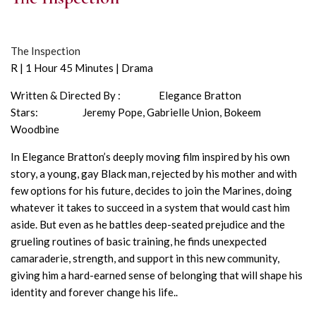
The Inspection
R | 1 Hour 45 Minutes | Drama
Written & Directed By : Elegance Bratton
Stars: Jeremy Pope, Gabrielle Union, Bokeem
Woodbine
In Elegance Bratton’s deeply moving film inspired by his own
story, a young, gay Black man, rejected by his mother and with
few options for his future, decides to join the Marines, doing
whatever it takes to succeed in a system that would cast him
aside. But even as he battles deep-seated prejudice and the
grueling routines of basic training, he finds unexpected
camaraderie, strength, and support in this new community,
giving him a hard-earned sense of belonging that will shape his
identity and forever change his life..