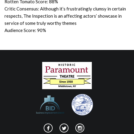
Rotten Tomato Score: 88%
Critic Consensus: Although it’s frustratingly clumsy in certain
respects, The Inspection is an affecting actors’ showcase in
service of some truly worthy themes
Audience Score: 90%