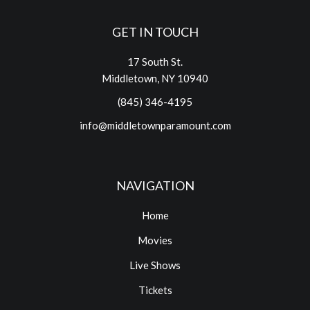
GET IN TOUCH
17 South St.
Middletown, NY 10940
(845) 346-4195
info@middletownparamount.com
NAVIGATION
Home
Movies
Live Shows
Tickets