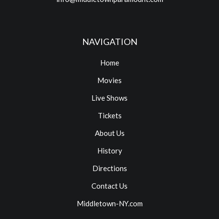
NAVIGATION
Home
Movies
Live Shows
Tickets
About Us
History
Directions
Contact Us
Middletown-NY.com