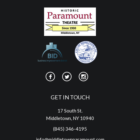
GET IN TOUCH
17 South St.
Middletown, NY 10940
(845) 346-4195
info@middletownparamount.com