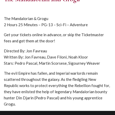
The Mandalorian & Grogu
2 Hours 25 Minutes – PG-13 – Sci-Fi – Adventure
Get your tickets online in advance, or skip the Ticketmaster
fees and get them at the door!
Directed By: Jon Favreau
Written By: Jon Favreau, Dave Filoni, Noah Kloor
Stars: Pedro Pascal, Martin Scorsese, Sigourney Weaver
The evil Empire has fallen, and Imperial warlords remain
scattered throughout the galaxy. As the fledgling New
Republic works to protect everything the Rebellion fought for,
they have enlisted the help of legendary Mandalorian bounty
hunter Din Djarin (Pedro Pascal) and his young apprentice
Grogu.