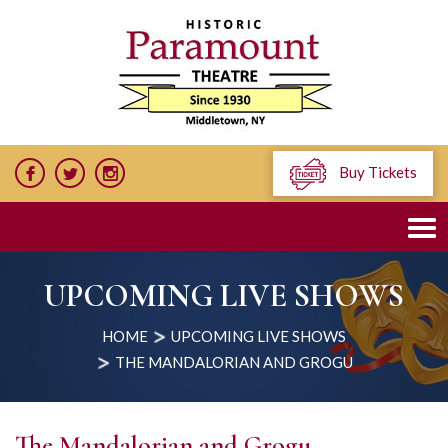
Buy Tickets
UPCOMING LIVE SHOWS
HOME
UPCOMING LIVE SHOWS
THE MANDALORIAN AND GROGU
The Mandalorian and Grogu