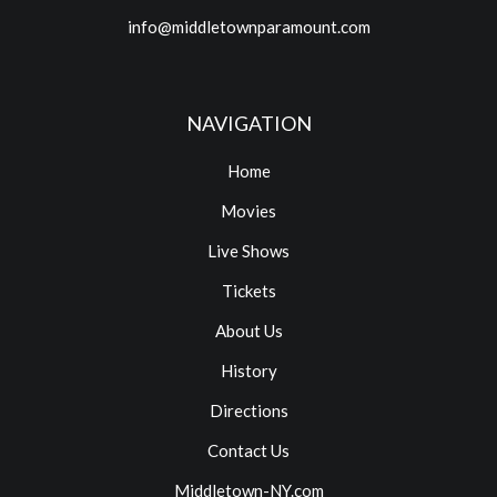
info@middletownparamount.com
NAVIGATION
Home
Movies
Live Shows
Tickets
About Us
History
Directions
Contact Us
Middletown-NY.com