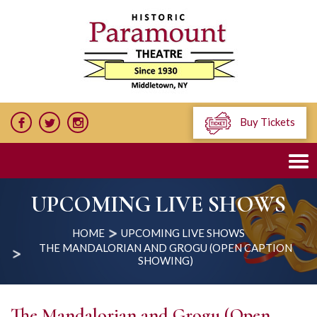
Buy Tickets
UPCOMING LIVE SHOWS
HOME
UPCOMING LIVE SHOWS
THE MANDALORIAN AND GROGU (OPEN CAPTION
SHOWING)
The Mandalorian and Grogu (Open