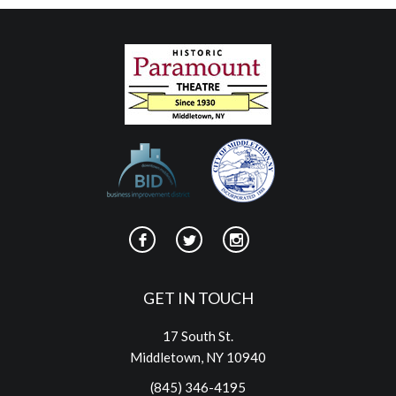
GET IN TOUCH
17 South St.
Middletown, NY 10940
(845) 346-4195