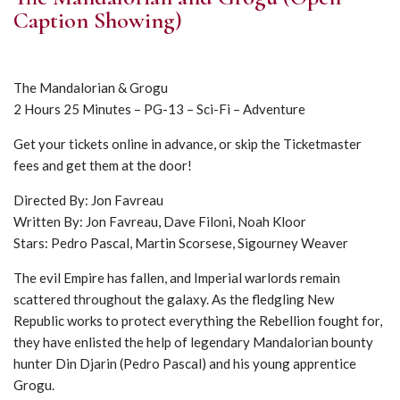
Caption Showing)
The Mandalorian & Grogu
2 Hours 25 Minutes – PG-13 – Sci-Fi – Adventure
Get your tickets online in advance, or skip the Ticketmaster
fees and get them at the door!
Directed By: Jon Favreau
Written By: Jon Favreau, Dave Filoni, Noah Kloor
Stars: Pedro Pascal, Martin Scorsese, Sigourney Weaver
The evil Empire has fallen, and Imperial warlords remain
scattered throughout the galaxy. As the fledgling New
Republic works to protect everything the Rebellion fought for,
they have enlisted the help of legendary Mandalorian bounty
hunter Din Djarin (Pedro Pascal) and his young apprentice
Grogu.