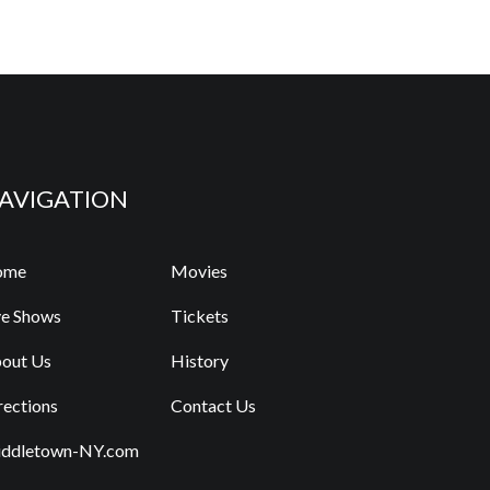
AVIGATION
ome
Movies
ve Shows
Tickets
out Us
History
rections
Contact Us
ddletown-NY.com