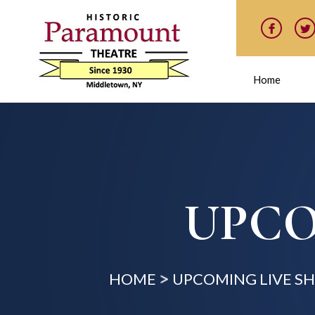
Home
UPCO
HOME
UPCOMING LIVE S