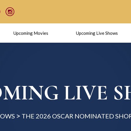
Upcoming Movies
Upcoming Live Shows
MING LIVE 
HOWS
THE 2026 OSCAR NOMINATED SHOR