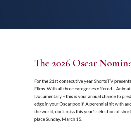
The 2026 Oscar Nomina
For the 21st consecutive year, ShortsTV presen
Films. With all three categories offered – Animat
Documentary – this is your annual chance to pred
edge in your Oscar pool)! A perennial hit with a
the world, don’t miss this year’s selection of s
place Sunday, March 15.