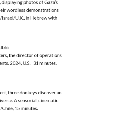
iv, displaying photos of Gaza’s
their wordless demonstrations
./Israel/U.K., in Hebrew with
dbhir
ers, the director of operations
ents. 2024, U.S., 31 minutes.
ert, three donkeys discover an
erse. A sensorial, cinematic
/Chile, 15 minutes.