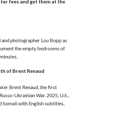
ster fees and get them at the
d and photographer Lou Bopp as
ocument the empty bedrooms of
 minutes.
ath of Brent Renaud
er Brent Renaud, the first
 Russo-Ukrainian War. 2025, U.S.,
d Somali with English subtitles,