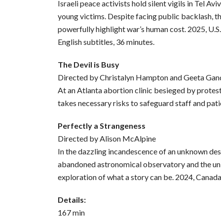
Israeli peace activists hold silent vigils in Tel Av
young victims. Despite facing public backlash, 
powerfully highlight war’s human cost. 2025, U.S
English subtitles, 36 minutes.
The Devil is Busy
Directed by Christalyn Hampton and Geeta Gan
At an Atlanta abortion clinic besieged by protest
takes necessary risks to safeguard staff and pati
Perfectly a Strangeness
Directed by Alison McAlpine
In the dazzling incandescence of an unknown des
abandoned astronomical observatory and the univ
exploration of what a story can be. 2024, Canada
Details:
167 min