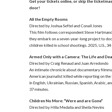
Get your tickets online, or skip the ticketma
door!
All the Empty Rooms
Directed by Joshua Seftel and Conall Jones
This film follows correspondent Steve Hartman
they embark on a seven-year-long project to d
children killed in school shootings. 2025, U.S., 34
Armed Only with a Camera: The Life and De
Directed by Craig Renaud and Juan Arredondo
An intimate chronicle about documentary filmmak
American journalist killed while reporting on the
in English, Ukrainian, Russian, Spanish, Arabic, an
37 minutes.
Children No More: “Were and are Gone”
Directed by Hilla Medalia and Sheila Nevins