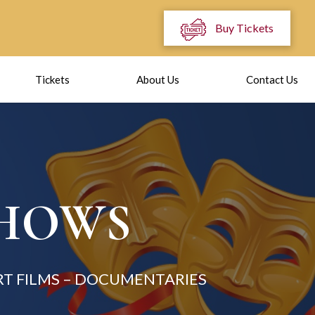
Buy Tickets
Tickets
About Us
Contact Us
SHOWS
T FILMS – DOCUMENTARIES