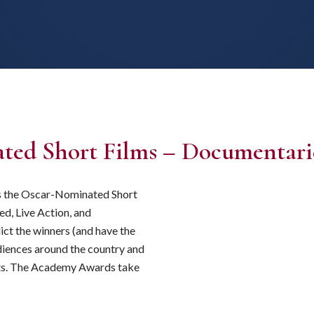
ted Short Films – Documentari
ts the Oscar-Nominated Short
ed, Live Action, and
ict the winners (and have the
udiences around the country and
horts. The Academy Awards take