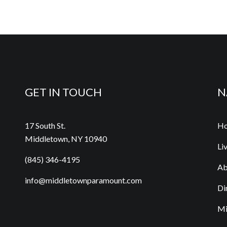
GET IN TOUCH
N
17 South St.
H
Middletown, NY 10940
Li
(845) 346-4195
Ab
info@middletownparamount.com
Di
Mi