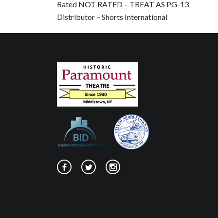
Rated NOT RATED – TREAT AS PG-13
Distributor – Shorts International