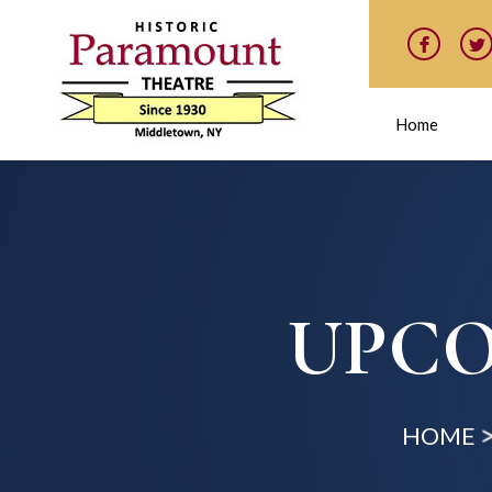
Home
UPCO
HOME