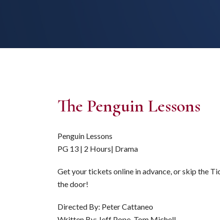
The Penguin Lessons
Penguin Lessons
PG 13 | 2 Hours| Drama
Get your tickets online in advance, or skip the T
the door!
Directed By: Peter Cattaneo
Written By: Jeff Pope, Tom Michell