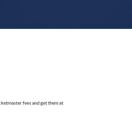
icketmaster fees and get them at