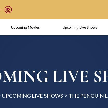
Upcoming Movies
Upcoming Live Shows
MING LIVE 
UPCOMING LIVE SHOWS
THE PENGUIN 