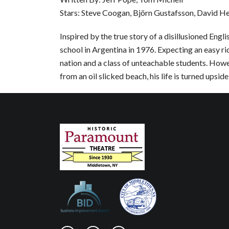
Stars: Steve Coogan, Björn Gustafsson, David H
Inspired by the true story of a disillusioned Eng
school in Argentina in 1976. Expecting an easy r
nation and a class of unteachable students. Howe
from an oil slicked beach, his life is turned upsid