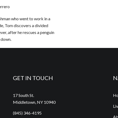
errero
lishman who went to work in a
ide, Tom discovers a divided
ver, after he rescues a penguin
e down.
GET IN TOUCH
N
17 South St.
H
Middletown, NY 10940
Li
(845) 346-4195
Ab