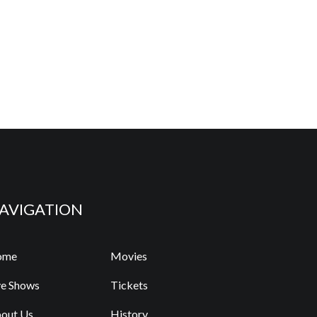
AVIGATION
ome
Movies
ve Shows
Tickets
out Us
History