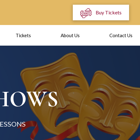
Buy Tickets
Tickets
About Us
Contact Us
SHOWS
LESSONS