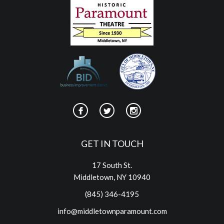
GET IN TOUCH
17 South St.
Middletown, NY 10940
(845) 346-4195
info@middletownparamount.com