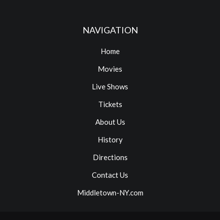
NAVIGATION
Home
Movies
Live Shows
Tickets
About Us
History
Directions
Contact Us
Middletown-NY.com