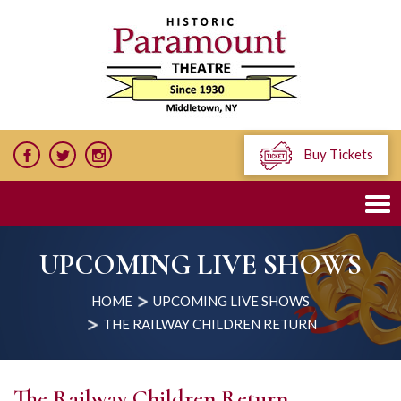
Buy Tickets
UPCOMING LIVE SHOWS
HOME
UPCOMING LIVE SHOWS
THE RAILWAY CHILDREN RETURN
The Railway Children Return