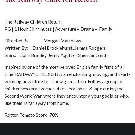
The Railway Children Return
PG | 1 Hour 50 Minutes | Adventure – Drama – Family
Directed By : Morgan Matthews
Written By: Daniel Brocklehurst, Jemma Rodgers
Stars: John Bradley, Jenny Agutter, Sheridan Smith
Inspired by one of the most beloved British family films of all
time, RAILWAY CHILDREN is an enchanting, moving, and heart-
warming adventure for a new generation. Follow a group of
children who are evacuated to a Yorkshire village during the
Second World War, where they encounter a young soldier who,
like them, is far away from home.
Rotten Tomato Score: 70%