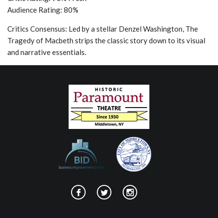
Audience Rating: 80%
Critics Consensus: Led by a stellar Denzel Washington, The
Tragedy of Macbeth strips the classic story down to its visual
and narrative essentials.