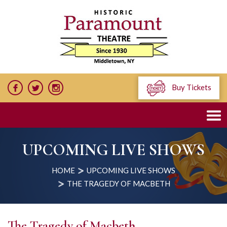
Buy Tickets
UPCOMING LIVE SHOWS
HOME
UPCOMING LIVE SHOWS
THE TRAGEDY OF MACBETH
The Tragedy of Macbeth