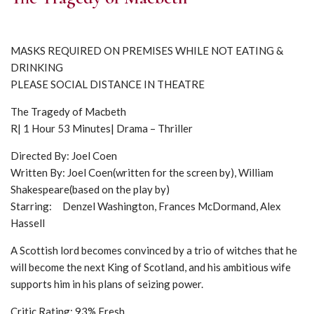
MASKS REQUIRED ON PREMISES WHILE NOT EATING &
DRINKING
PLEASE SOCIAL DISTANCE IN THEATRE
The Tragedy of Macbeth
R| 1 Hour 53 Minutes| Drama – Thriller
Directed By: Joel Coen
Written By: Joel Coen(written for the screen by), William
Shakespeare(based on the play by)
Starring: Denzel Washington, Frances McDormand, Alex
Hassell
A Scottish lord becomes convinced by a trio of witches that he
will become the next King of Scotland, and his ambitious wife
supports him in his plans of seizing power.
Critic Rating: 93% Fresh