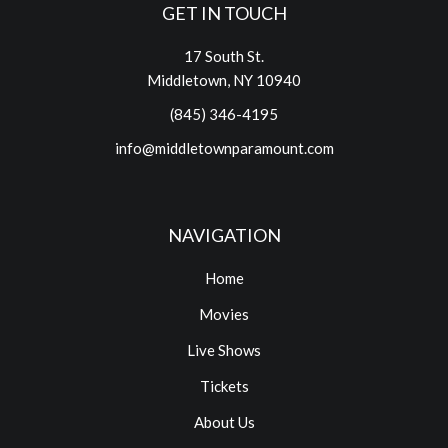
GET IN TOUCH
17 South St.
Middletown, NY 10940
(845) 346-4195
info@middletownparamount.com
NAVIGATION
Home
Movies
Live Shows
Tickets
About Us